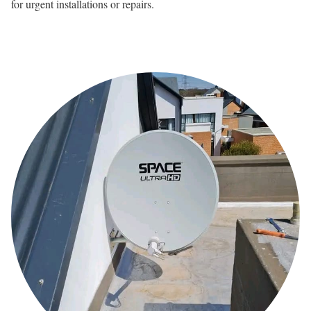
for urgent installations or repairs.