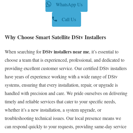
WhatsApp Us
Call Us
Why Choose Smart Satellite DStv Installers
DStv installers near me
When searching for
, it’s essential to
choose a team that is experienced, professional, and dedicated to
providing excellent customer service. Our certified DStv installers
have years of experience working with a wide range of DStv
systems, ensuring that every installation, repair, or upgrade is
handled with precision and care. We pride ourselves on delivering
timely and reliable services that cater to your specific needs,
whether it’s a new installation, a system upgrade, or
troubleshooting technical issues. Our local presence means we
can respond quickly to your requests, providing same-day service