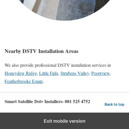
Nearby DSTV Installation Areas
We also provide professional DSTV installation services in
Honeydew Ridge
,
Little Falls
,
Strubens Valley
,
Poortview
,
Featherbrooke Estate
.
Smart Satellite Dstv Installers- 081 525 4752
Back to top
Exit mobile version