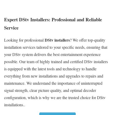
Expert DStv Installers: Professional and Reliable
Service
DStv installers
Looking for professional
? We offer top-quality
installation services tailored to your specific needs, ensuring that
your DStv system delivers the best entertainment experience
possible. Our team of highly trained and certified DStv installers
is equipped with the latest tools and technology to handle
everything from new installations and upgrades to repairs and
maintenance. We understand the importance of uninterrupted
signal strength, clear picture quality, and optimal decoder
configuration, which is why we are the trusted choice for DStv
installations..