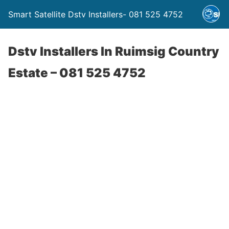
Smart Satellite Dstv Installers- 081 525 4752
Dstv Installers In Ruimsig Country
Estate – 081 525 4752