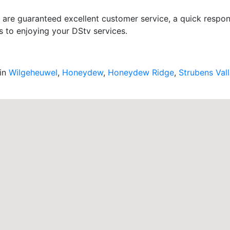
u are guaranteed excellent customer service, a quick respons
s to enjoying your DStv services.
 in
Wilgeheuwel
,
Honeydew
,
Honeydew Ridge
,
Strubens Val