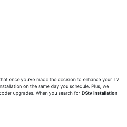
that once you’ve made the decision to enhance your TV
installation on the same day you schedule. Plus, we
 decoder upgrades. When you search for
DStv installation