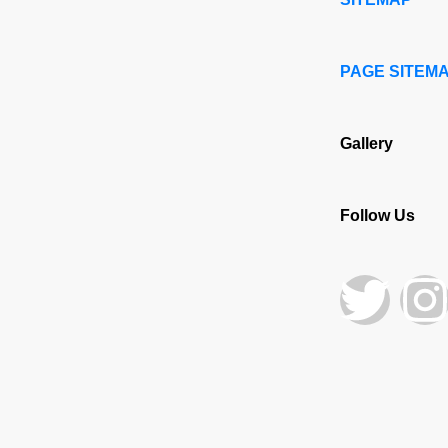
PAGE SITEM
Gallery
Follow Us