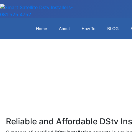
Home
About
How To
BLOG
Reliable and Affordable DStv Ins