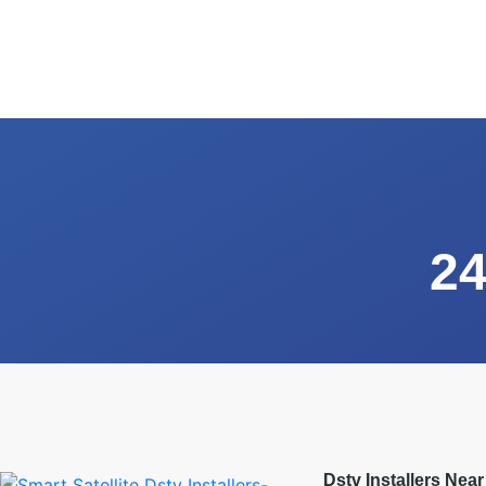
24
Dstv Installers Nea