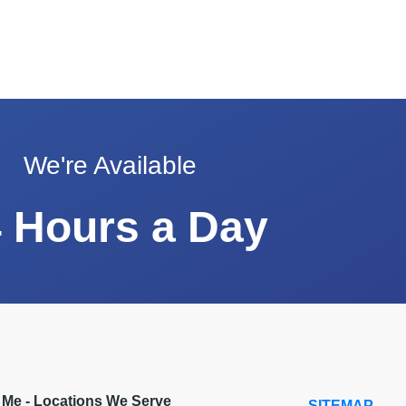
We're Available
 Hours a Day
r Me - Locations We Serve
SITEMAP