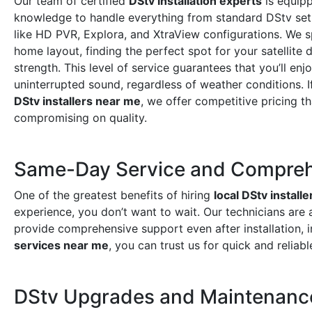
Our team of certified
DStv installation experts
is equipp
knowledge to handle everything from standard DStv set
like HD PVR, Explora, and XtraView configurations. We s
home layout, finding the perfect spot for your satellite 
strength. This level of service guarantees that you’ll enj
uninterrupted sound, regardless of weather conditions. I
DStv installers near me
, we offer competitive pricing t
compromising on quality.
Same-Day Service and Compreh
One of the greatest benefits of hiring
local DStv installe
experience, you don’t want to wait. Our technicians are 
provide comprehensive support even after installation, 
services near me
, you can trust us for quick and reliabl
DStv Upgrades and Maintenanc