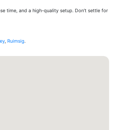
e time, and a high-quality setup. Don’t settle for
ley
,
Ruimsig
.