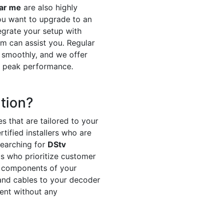
ear me
are also highly
ou want to upgrade to an
egrate your setup with
m can assist you. Regular
 smoothly, and we offer
t peak performance.
tion?
s that are tailored to your
tified installers who are
searching for
DStv
ls who prioritize customer
ll components of your
h and cables to your decoder
ment without any