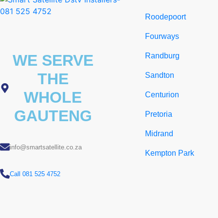
Roodepoort
Fourways
WE SERVE
Randburg
THE
Sandton
WHOLE
Centurion
GAUTENG
Pretoria
Midrand
info@smartsatellite.co.za
Kempton Park
Call 081 525 4752