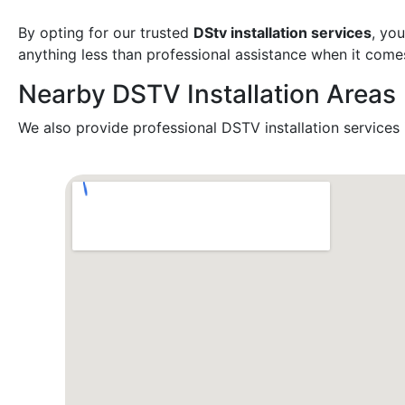
By opting for our trusted
DStv installation services
, yo
anything less than professional assistance when it come
Nearby DSTV Installation Areas
We also provide professional DSTV installation services