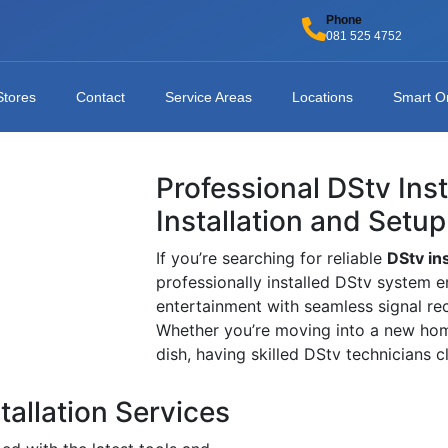
Phone
081 525 4752
Stores
Contact
Service Areas
Locations
Smart O
Professional DStv Ins
Installation and Setup
If you’re searching for reliable
DStv in
professionally installed DStv system e
entertainment with seamless signal re
Whether you’re moving into a new home
dish, having skilled DStv technicians 
tallation Services