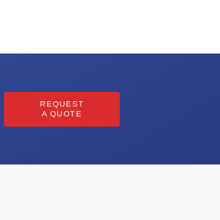
REQUEST
A QUOTE