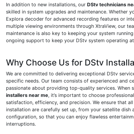
In addition to new installations, our
DStv technicians n
skilled in system upgrades and maintenance. Whether y
Explora decoder for advanced recording features or int
multiple viewing environments through XtraView, our tea
maintenance is also key to keeping your system running
ongoing support to keep your DStv system operating a
Why Choose Us for DStv Installa
We are committed to delivering exceptional DStv service
specific needs. Our team consists of experienced and cer
passionate about providing top-quality services. When 
installers near me
, it’s important to choose professiona
satisfaction, efficiency, and precision. We ensure that a
installation are carefully set up, from your satellite dis
configuration, so that you can enjoy flawless entertain
interruptions.