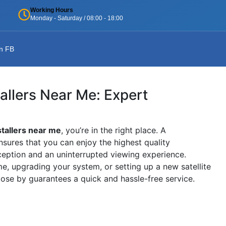
Working Hours
Monday - Saturday / 08:00 - 18:00
n FB
tallers Near Me: Expert
stallers near me
, you’re in the right place. A
nsures that you can enjoy the highest quality
ception and an uninterrupted viewing experience.
, upgrading your system, or setting up a new satellite
close by guarantees a quick and hassle-free service.