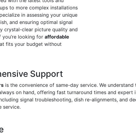
ed with the latest tools and
ups to more complex installations
pecialize in assessing your unique
dish, and ensuring optimal signal
oy crystal-clear picture quality and
f you’re looking for
affordable
hat fits your budget without
ensive Support
rs
is the convenience of same-day service. We understand 
always on hand, offering fast turnaround times and expert 
including signal troubleshooting, dish re-alignments, and
e service.
e