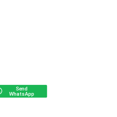
Send
WhatsApp