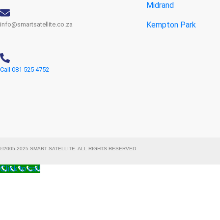
Midrand
Kempton Park
info@smartsatellite.co.za
Call 081 525 4752
©2005-2025 SMART SATELLITE. ALL RIGHTS RESERVED
Click to call