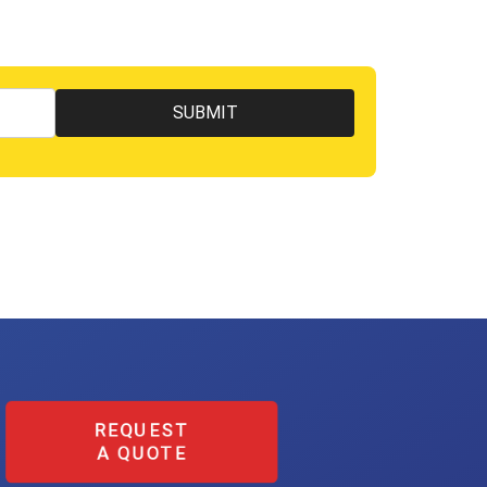
REQUEST
A QUOTE