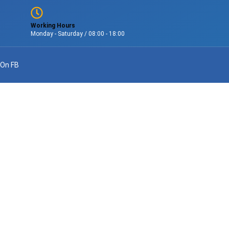
Working Hours
Monday - Saturday / 08:00 - 18:00
 On FB
s