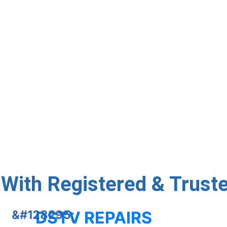
day DStv installations, dish alignment, and decoder config
first time. Quick Setup, Quality Service
Talk To Us
With Registered & Trusted
DSTV REPAIRS