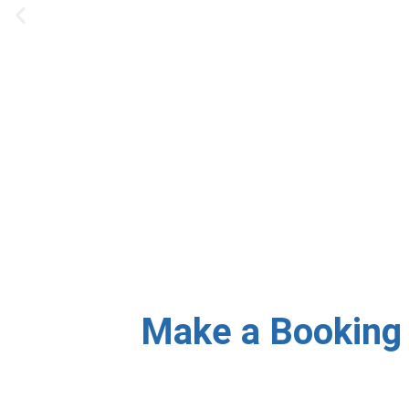
Our team provides same-
Make a Booking 