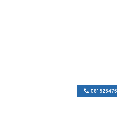
0815254752