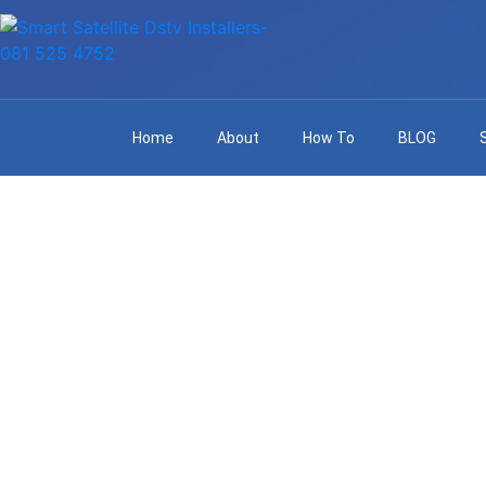
Home
About
How To
BLOG