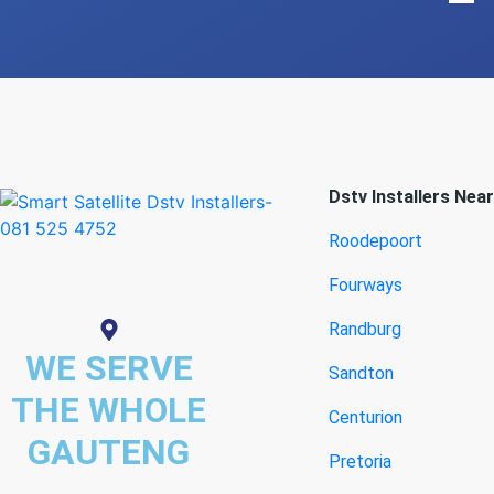
Dstv Installers Nea
Roodepoort
Fourways
Randburg
WE SERVE
Sandton
THE WHOLE
Centurion
GAUTENG
Pretoria