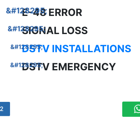
E-48 ERROR
SIGNAL LOSS
DSTV INSTALLATIONS
DSTV EMERGENCY