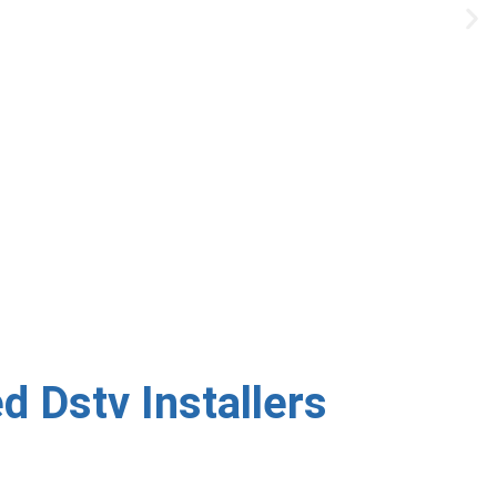
uration — done right the
 Dstv Installers