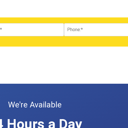
We're Available
4 Hours a Day