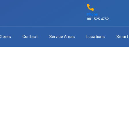
Phone
081 525 4752
Stores
Contact
Service Areas
Locations
Smart
Same-Day DStv Installation