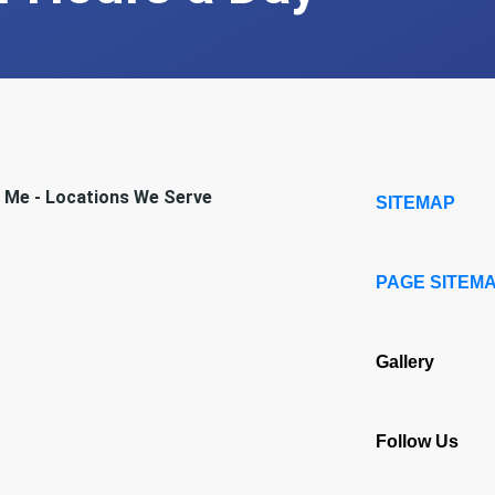
r Me - Locations We Serve
SITEMAP
PAGE SITEM
Gallery
Follow Us