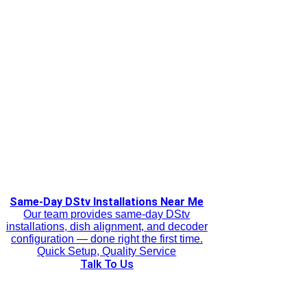
Same-Day DStv Installations Near Me
Our team provides same-day DStv
installations, dish alignment, and decoder
configuration — done right the first time.
Quick Setup, Quality Service
Talk To Us