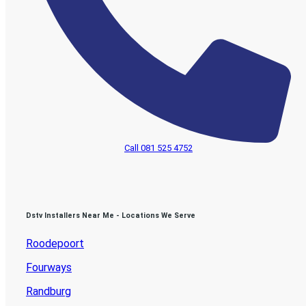
Call 081 525 4752
Dstv Installers Near Me - Locations We Serve
Roodepoort
Fourways
Randburg