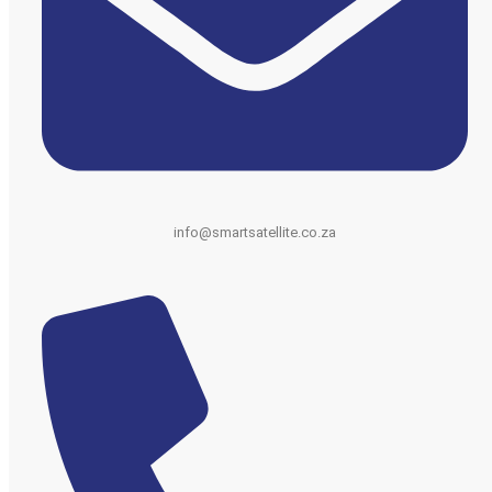
info@smartsatellite.co.za