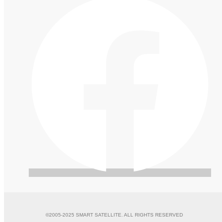
©2005-2025 SMART SATELLITE. ALL RIGHTS RESERVED