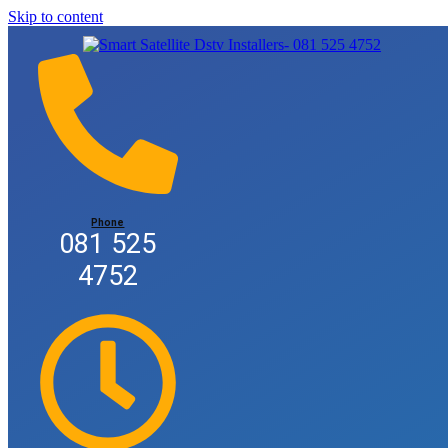
Skip to content
Phone
081 525
4752