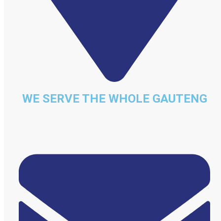
WE SERVE THE WHOLE GAUTENG