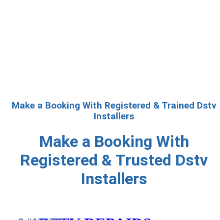
Make a Booking With Registered & Trained Dstv
Installers
Make a Booking With
Registered & Trusted Dstv
Installers