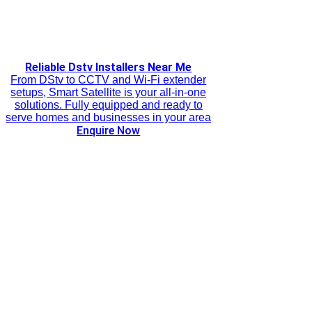
Reliable Dstv Installers Near Me
From DStv to CCTV and Wi-Fi extender
setups, Smart Satellite is your all-in-one
solutions. Fully equipped and ready to
serve homes and businesses in your area
Enquire Now