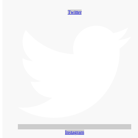
Twitter
Instagram