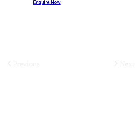
Enquire Now
Previous
Next