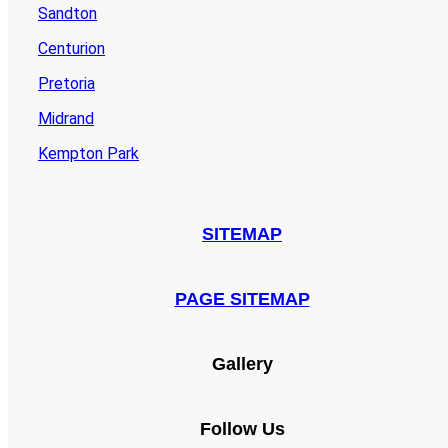
Sandton
Centurion
Pretoria
Midrand
Kempton Park
SITEMAP
PAGE SITEMAP
Gallery
Follow Us