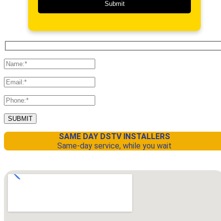
SAME DAY DSTV INSTALLERS
Same-day service, while you wait