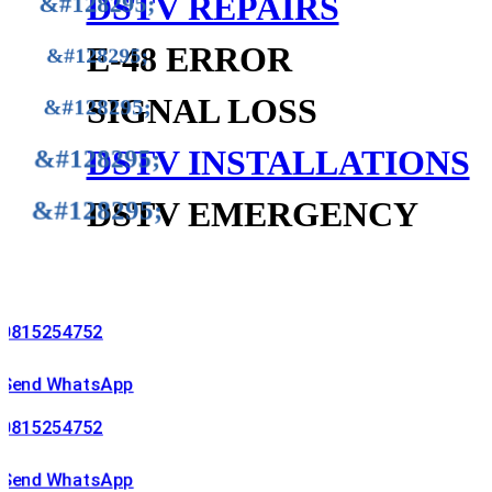
DSTV REPAIRS
E-48 ERROR
SIGNAL LOSS
DSTV INSTALLATIONS
DSTV EMERGENCY
254752
 WhatsApp
254752
 WhatsApp