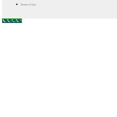
Terms of Use
Click to call