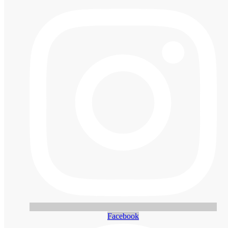
Facebook