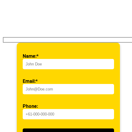
Name:*
Email:*
Phone: