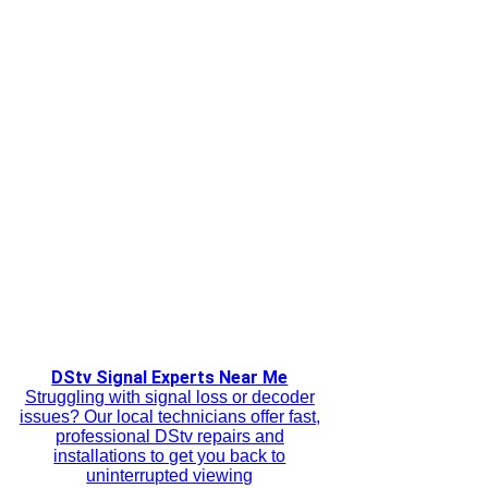
DStv Signal Experts Near Me
Struggling with signal loss or decoder
issues? Our local technicians offer fast,
professional DStv repairs and
installations to get you back to
uninterrupted viewing