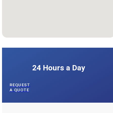
We're Available
24 Hours a Day
REQUEST
A QUOTE