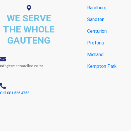
Randburg
WE SERVE
Sandton
THE WHOLE
Centurion
GAUTENG
Pretoria
Midrand
Kempton Park
info@smartsatellite.co.za
Call 081 525 4752