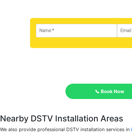
📞 Book Now
Nearby DSTV Installation Areas
We also provide professional DSTV installation services in