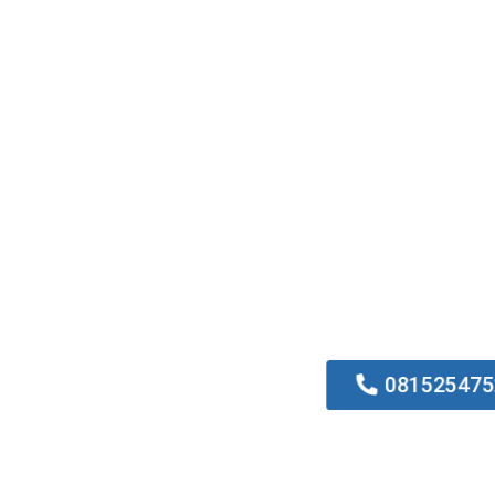
0815254752