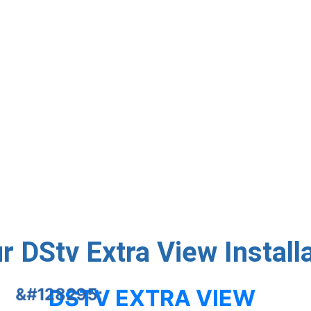
llers ✅ Expert Setup with Smart LNBs and quality cabling
service available ✅ Reliable Signal Testing & Decoder Activ
Contact Us
 DStv Extra View Install
DSTV EXTRA VIEW