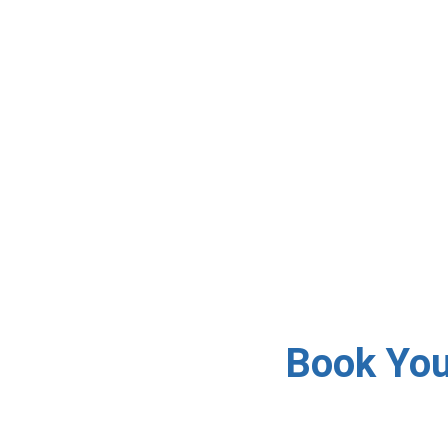
✅ Accredited DStv Insta
day 
Book Your