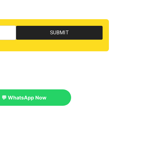
💬 WhatsApp Now