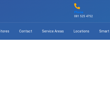
Phone
081 525 4752
Stores
Contact
Service Areas
Locations
Smart
sional DStv Extra View Istal