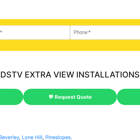
DSTV EXTRA VIEW INSTALLATIONS
💬 Request Quote
Beverley
,
Lone Hill
,
Pineslopes
.