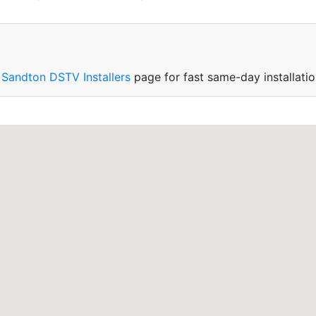
r
Sandton DSTV Installers
page for fast same-day installatio