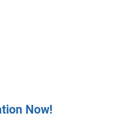
 ✅ Fast Response – Same-
ation
ation Now!