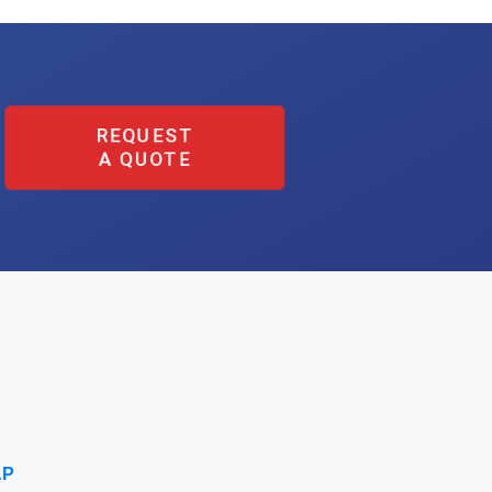
REQUEST
A QUOTE
AP