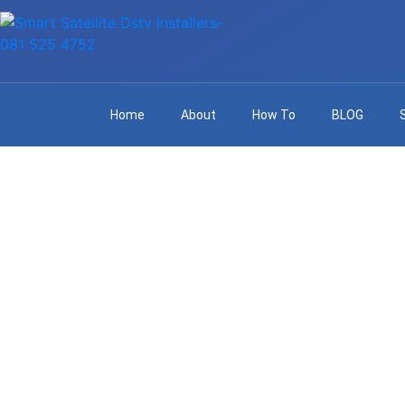
Home
About
How To
BLOG
Profes