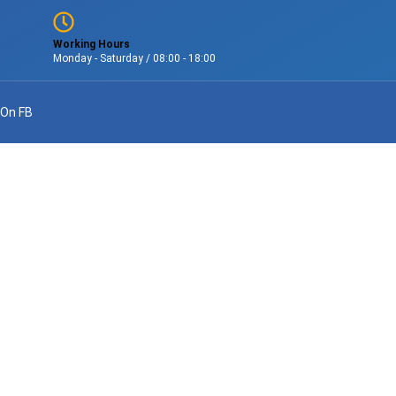
Working Hours
Monday - Saturday / 08:00 - 18:00
 On FB
lations