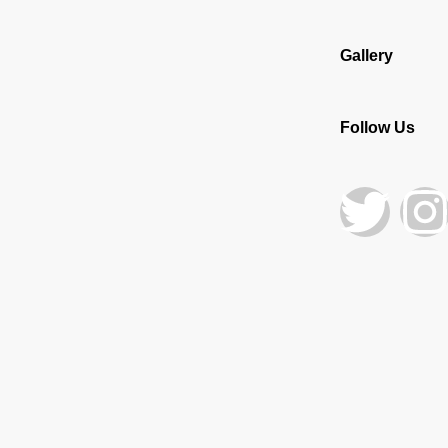
Gallery
Follow Us