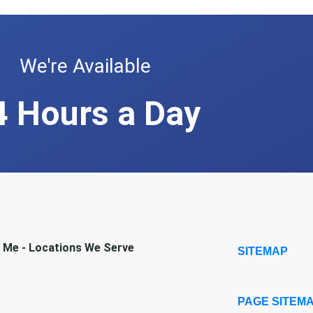
We're Available
4 Hours a Day
r Me - Locations We Serve
SITEMAP
PAGE SITEM