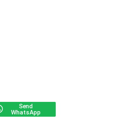
Send
WhatsApp