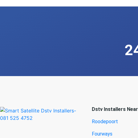
2
Dstv Installers Nea
Roodepoort
Fourways