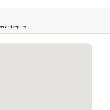
ns and repairs.