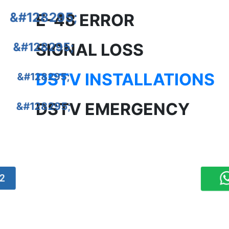
E-48 ERROR
SIGNAL LOSS
DSTV INSTALLATIONS
DSTV EMERGENCY