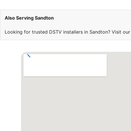
Also Serving Sandton
Looking for trusted DSTV installers in Sandton? Visit ou