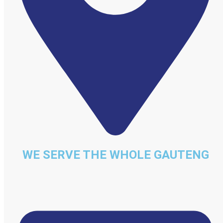
WE SERVE THE WHOLE GAUTENG