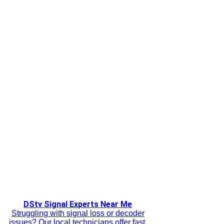
DStv Signal Experts Near Me
Struggling with signal loss or decoder
issues? Our local technicians offer fast,