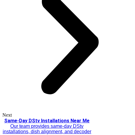
Next
Same-Day DStv Installations Near Me
Our team provides same-day DStv
installations, dish alignment, and decoder