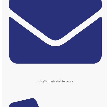
info@smartsatellite.co.za