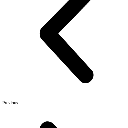
Previous