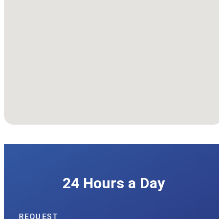
We're Available
24 Hours a Day
REQUEST