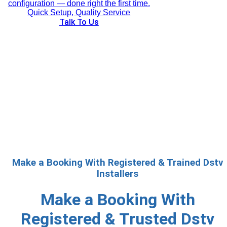
configuration — done right the first time.
Quick Setup, Quality Service
Talk To Us
Make a Booking With Registered & Trained Dstv
Installers
Make a Booking With
Registered & Trusted Dstv