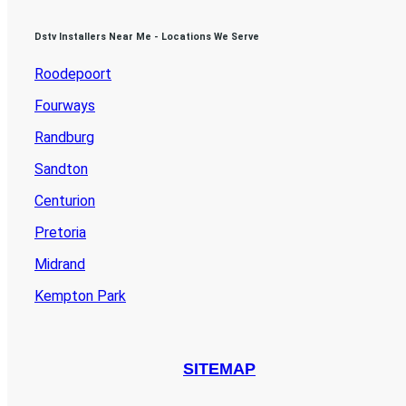
Dstv Installers Near Me - Locations We Serve
Roodepoort
Fourways
Randburg
Sandton
Centurion
Pretoria
Midrand
Kempton Park
SITEMAP