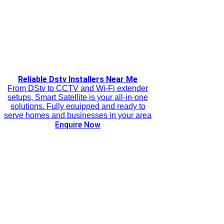
Reliable Dstv Installers Near Me
From DStv to CCTV and Wi-Fi extender
setups, Smart Satellite is your all-in-one
solutions. Fully equipped and ready to
serve homes and businesses in your area
Enquire Now