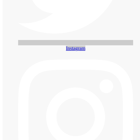
Instagram