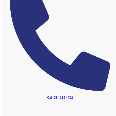
Call 081 525 4752