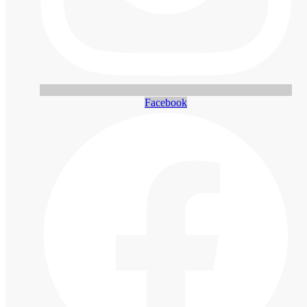
Facebook