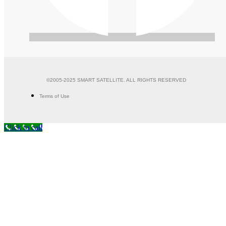
©2005-2025 SMART SATELLITE. ALL RIGHTS RESERVED
Terms of Use
Click to call