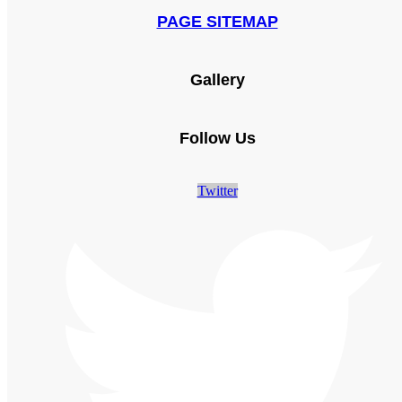
PAGE SITEMAP
Gallery
Follow Us
Twitter