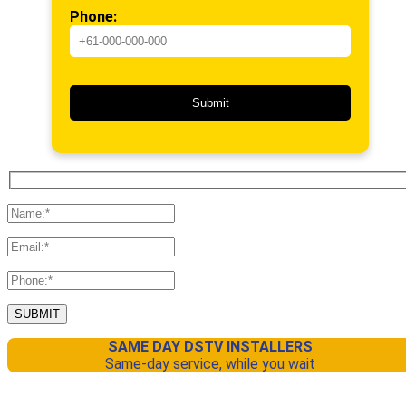
Phone:
SAME DAY DSTV INSTALLERS
Same-day service, while you wait