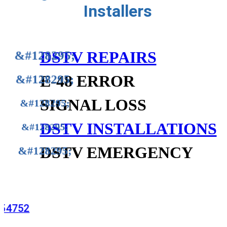
Installers
DSTV REPAIRS
E-48 ERROR
SIGNAL LOSS
DSTV INSTALLATIONS
DSTV EMERGENCY
815254752