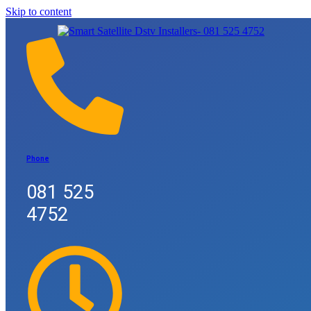
Skip to content
Phone
081 525
4752