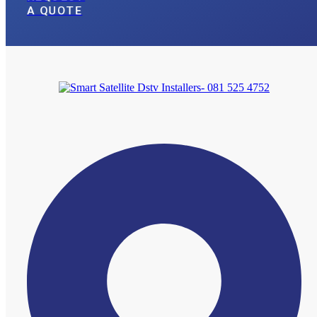
A QUOTE