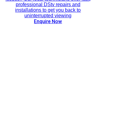
professional DStv repairs and
installations to get you back to
uninterrupted viewing
Enquire Now