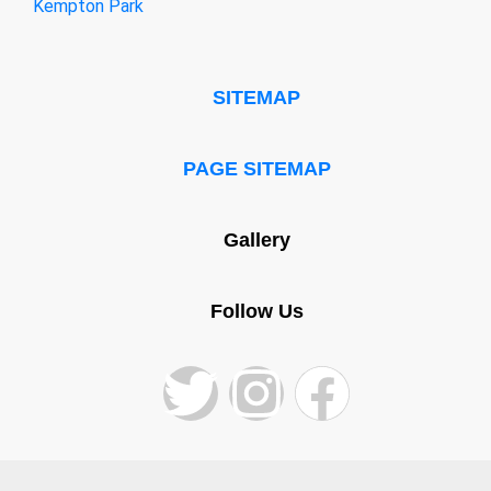
Kempton Park
SITEMAP
PAGE SITEMAP
Gallery
Follow Us