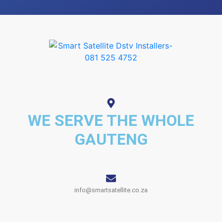
WE SERVE THE WHOLE
GAUTENG
info@smartsatellite.co.za