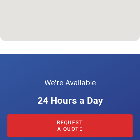
We're Available
24 Hours a Day
REQUEST
A QUOTE