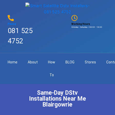
Phone
Working Hours
Monday - Saturday / 08:00 - 18:00
081 525
4752
Home
About
How
BLOG
Stores
Cont
To
Same-Day DStv
Installations Near Me
Blairgowrie