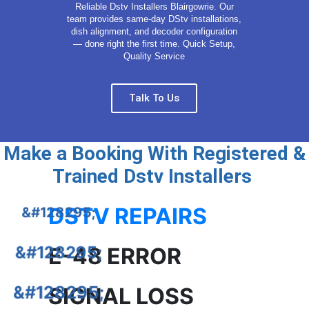
Reliable Dstv Installers Blairgowrie. Our
team provides same-day DStv installations,
dish alignment, and decoder configuration
— done right the first time. Quick Setup,
Quality Service
Talk To Us
Make a Booking With Registered &
Trained Dstv Installers
DSTV REPAIRS
E-48 ERROR
SIGNAL LOSS