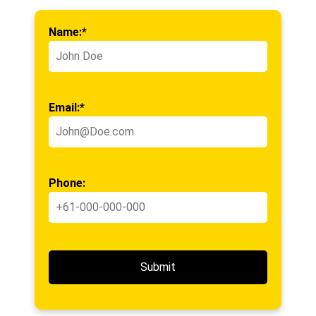
Name:*
Email:*
Phone: