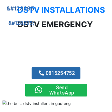
DSTV INSTALLATIONS
DSTV EMERGENCY
0815254752
Send
WhatsApp