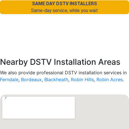
SAME DAY DSTV INSTALLERS
Same-day service, while you wait
Nearby DSTV Installation Areas
We also provide professional DSTV installation services in
Ferndale
,
Bordeaux
,
Blackheath
,
Robin Hills
,
Robin Acres
.