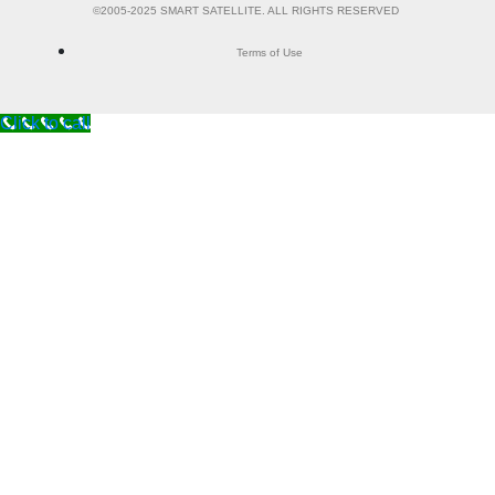
©2005-2025 SMART SATELLITE. ALL RIGHTS RESERVED
Terms of Use
Click to call