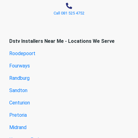
Call 081 525 4752
Dstv Installers Near Me - Locations We Serve
Roodepoort
Fourways
Randburg
Sandton
Centurion
Pretoria
Midrand