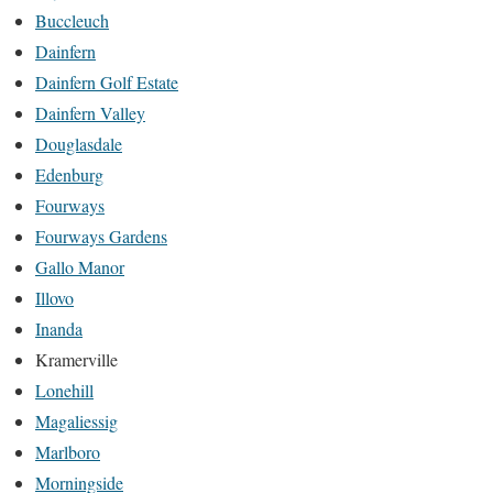
Buccleuch
Dainfern
Dainfern Golf Estate
Dainfern Valley
Douglasdale
Edenburg
Fourways
Fourways Gardens
Gallo Manor
Illovo
Inanda
Kramerville
Lonehill
Magaliessig
Marlboro
Morningside