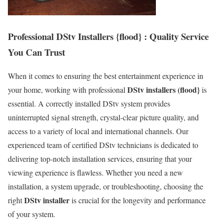
Professional DStv Installers {flood} : Quality Service
You Can Trust
When it comes to ensuring the best entertainment experience in
DStv installers (flood}
your home, working with professional
is
essential. A correctly installed DStv system provides
uninterrupted signal strength, crystal-clear picture quality, and
access to a variety of local and international channels. Our
experienced team of certified DStv technicians is dedicated to
delivering top-notch installation services, ensuring that your
viewing experience is flawless. Whether you need a new
installation, a system upgrade, or troubleshooting, choosing the
DStv installer
right
is crucial for the longevity and performance
of your system.