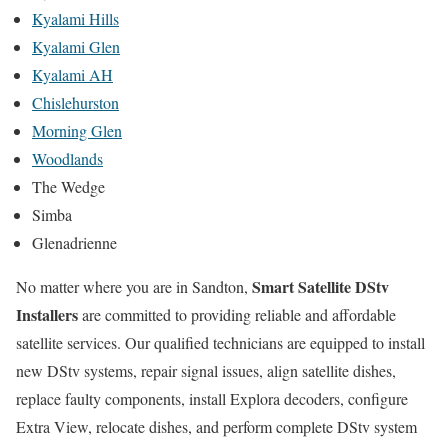
Kyalami Hills
Kyalami Glen
Kyalami AH
Chislehurston
Morning Glen
Woodlands
The Wedge
Simba
Glenadrienne
Smart Satellite DStv
No matter where you are in Sandton,
Installers
are committed to providing reliable and affordable
satellite services. Our qualified technicians are equipped to install
new DStv systems, repair signal issues, align satellite dishes,
replace faulty components, install Explora decoders, configure
Extra View, relocate dishes, and perform complete DStv system