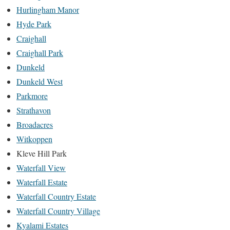
Hurlingham Manor
Hyde Park
Craighall
Craighall Park
Dunkeld
Dunkeld West
Parkmore
Strathavon
Broadacres
Witkoppen
Kleve Hill Park
Waterfall View
Waterfall Estate
Waterfall Country Estate
Waterfall Country Village
Kyalami Estates