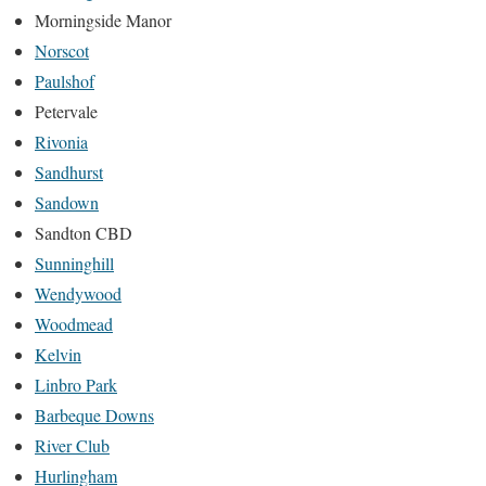
Morningside Manor
Norscot
Paulshof
Petervale
Rivonia
Sandhurst
Sandown
Sandton CBD
Sunninghill
Wendywood
Woodmead
Kelvin
Linbro Park
Barbeque Downs
River Club
Hurlingham