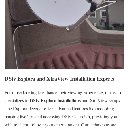
DStv Explora and XtraView Installation Experts
For those looking to enhance their viewing experience, our team
DStv Explora installations
specializes in
and XtraView setups.
The Explora decoder offers advanced features like recording,
pausing live TV, and accessing DStv Catch Up, providing you
with total control over your entertainment. Our technicians are