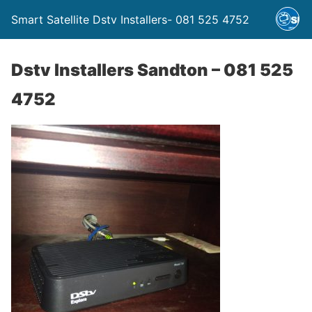
Smart Satellite Dstv Installers- 081 525 4752
Dstv Installers Sandton – 081 525
4752