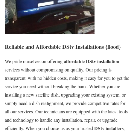
Reliable and Affordable DStv Installations {flood}
affordable DStv installation
We pride ourselves on offering
services without compromising on quality. Our pricing is
transparent, with no hidden costs, making it easy for you to get the
service you need without breaking the bank. Whether you are
installing a new satellite dish, upgrading your existing system, or
simply need a dish realignment, we provide competitive rates for
all our services. Our technicians are equipped with the latest tools
and technology to handle any installation, repair, or upgrade
DStv installers
efficiently. When you choose us as your trusted
,