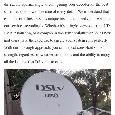
dish at the optimal angle to configuring your decoder for the best
signal reception, we take care of every detail. We understand that
each home or business has unique installation needs, and we tailor
our services accordingly. Whether it’s a single-view setup, an HD
DStv
PVR installation, or a complex XtraView configuration, our
installers
have the expertise to ensure your system runs perfectly.
With our thorough approach, you can expect consistent signal
strength, regardless of weather conditions, and the ability to enjoy
all the features that DStv has to offe