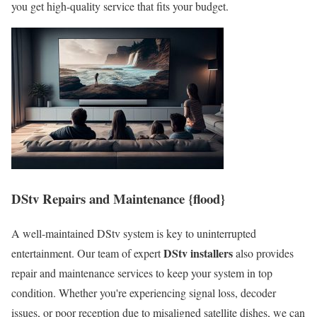
you get high-quality service that fits your budget.
DStv Repairs and Maintenance {flood}
A well-maintained DStv system is key to uninterrupted
DStv installers
entertainment. Our team of expert
also provides
repair and maintenance services to keep your system in top
condition. Whether you're experiencing signal loss, decoder
issues, or poor reception due to misaligned satellite dishes, we can