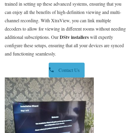
trained in setting up these advanced systems, ensuring that you
can enjoy all the benefits of high-definition viewing and multi-
channel recording. With XtraView, you can link multiple
decoders to allow for viewing in different rooms without needing
DStv installers
additional subscriptions. Our
will expertly
configure these setups, ensuring that all your devices are synced
and functioning seamlessly.
Contact Us