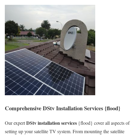
Comprehensive DStv Installation Services {flood}
DStv installation services
Our expert
{flood} cover all aspects of
setting up your satellite TV system. From mounting the satellite