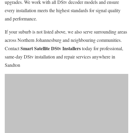
upgrades. We work with all DStv decoder models and ensure
every installation meets the highest standards for signal quality
and performance.
If your suburb is not listed above, we also serve surrounding areas
across Northern Johannesburg and neighbouring communities.
Smart Satellite DStv Installers
Contact
today for professional,
same-day DStv installation and repair services anywhere in
Sandton