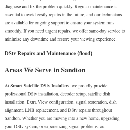
diagnose and fix the problem quickly. Regular maintenance is
essential to avoid costly repairs in the future, and our technicians
are available for ongoing support to ensure your system runs
smoothly. If you need urgent repairs, we offer same-day service to
minimize any downtime and restore your viewing experience.
DStv Repairs and Maintenance {flood}
Areas We Serve in Sandton
Smart Satellite DStv Installers
At
, we proudly provide
professional DStv installation, decoder setup, satellite dish
installation, Extra View configuration, signal restoration, dish
alignment, LNB replacement, and DStv repairs throughout
Sandton. Whether you are moving into a new home, upgrading
your DStv system, or experiencing signal problems, our