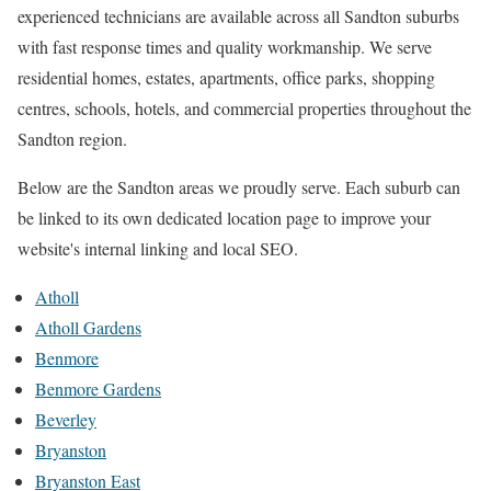
experienced technicians are available across all Sandton suburbs
with fast response times and quality workmanship. We serve
residential homes, estates, apartments, office parks, shopping
centres, schools, hotels, and commercial properties throughout the
Sandton region.
Below are the Sandton areas we proudly serve. Each suburb can
be linked to its own dedicated location page to improve your
website's internal linking and local SEO.
Atholl
Atholl Gardens
Benmore
Benmore Gardens
Beverley
Bryanston
Bryanston East