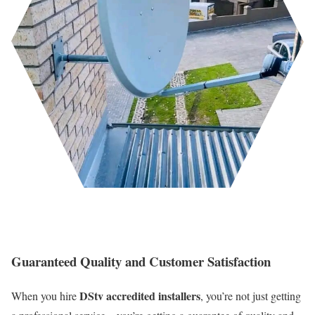
Guaranteed Quality and Customer Satisfaction
DStv accredited installers
When you hire
, you’re not just getting