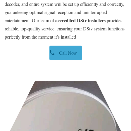
decoder, and entire system will be set up efficiently and correctly,
guaranteeing optimal signal reception and uninterrupted
accredited DStv installers
entertainment. Our team of
provides
reliable, top-quality service, ensuring your DStv system functions
perfectly from the moment it’s installed
Call Now