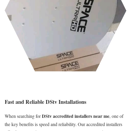
Fast and Reliable DStv Installations
DStv accredited installers near me
When searching for
, one of
the key benefits is speed and reliability. Our accredited installers