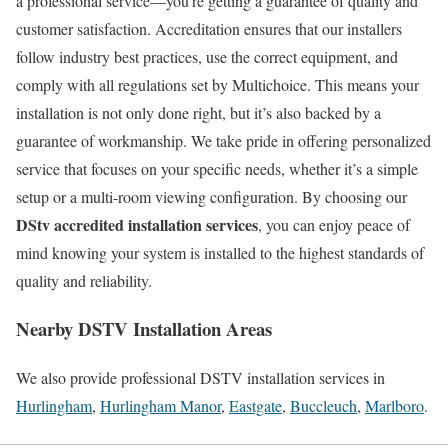
a professional service—you’re getting a guarantee of quality and
customer satisfaction. Accreditation ensures that our installers
follow industry best practices, use the correct equipment, and
comply with all regulations set by Multichoice. This means your
installation is not only done right, but it’s also backed by a
guarantee of workmanship. We take pride in offering personalized
service that focuses on your specific needs, whether it’s a simple
setup or a multi-room viewing configuration. By choosing our
DStv accredited installation services
, you can enjoy peace of
mind knowing your system is installed to the highest standards of
quality and reliability.
Nearby DSTV Installation Areas
We also provide professional DSTV installation services in
Hurlingham
,
Hurlingham Manor
,
Eastgate
,
Buccleuch
,
Marlboro
.