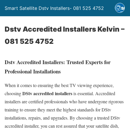
Smart Satellite Dstv Installers- 081 525 4752
Dstv Accredited Installers Kelvin –
081 525 4752
Dstv Accredited Installers: Trusted Experts for
Professional Installations
When it comes to ensuring the best TV viewing experience,
DStv accredited installers
choosing
is essential. Accredited
installers are certified professionals who have undergone rigorous
training to ensure they meet the highest standards for DStv
installations, repairs, and upgrades. By choosing a trusted DStv
accredited installer, you can rest assured that your satellite dish,