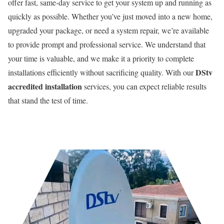
offer fast, same-day service to get your system up and running as
quickly as possible. Whether you’ve just moved into a new home,
upgraded your package, or need a system repair, we’re available
to provide prompt and professional service. We understand that
your time is valuable, and we make it a priority to complete
DStv
installations efficiently without sacrificing quality. With our
accredited installation
services, you can expect reliable results
that stand the test of time.