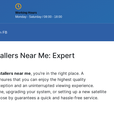
Working Hours
Monday - Saturday / 08:00 - 18:00
n FB
tallers Near Me: Expert
stallers near me
, you’re in the right place. A
nsures that you can enjoy the highest quality
ception and an uninterrupted viewing experience.
, upgrading your system, or setting up a new satellite
close by guarantees a quick and hassle-free service.