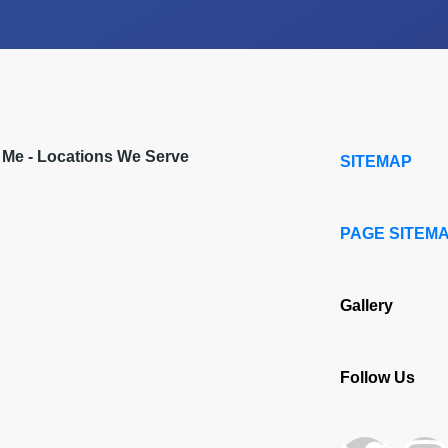
r Me - Locations We Serve
SITEMAP
PAGE SITEM
Gallery
Follow Us