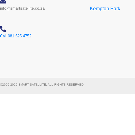
info@smartsatellite.co.za
Kempton Park
Call 081 525 4752
©2005-2025 SMART SATELLITE. ALL RIGHTS RESERVED