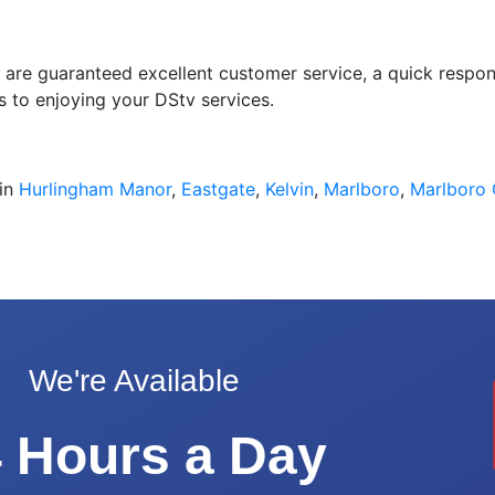
u are guaranteed excellent customer service, a quick respons
s to enjoying your DStv services.
 in
Hurlingham Manor
,
Eastgate
,
Kelvin
,
Marlboro
,
Marlboro
We're Available
 Hours a Day