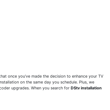
that once you’ve made the decision to enhance your TV
installation on the same day you schedule. Plus, we
 decoder upgrades. When you search for
DStv installation