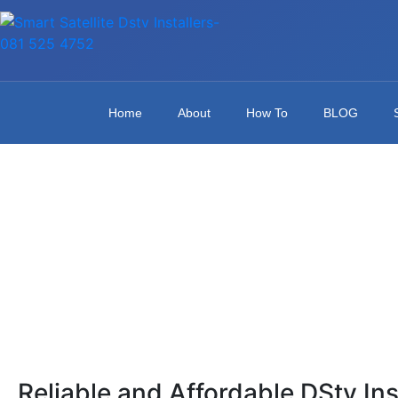
Home
About
How To
BLOG
Reliable and Affordable DStv Ins