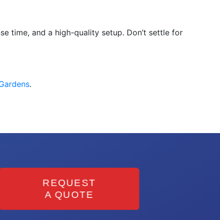
e time, and a high-quality setup. Don’t settle for
 Gardens
.
REQUEST
A QUOTE