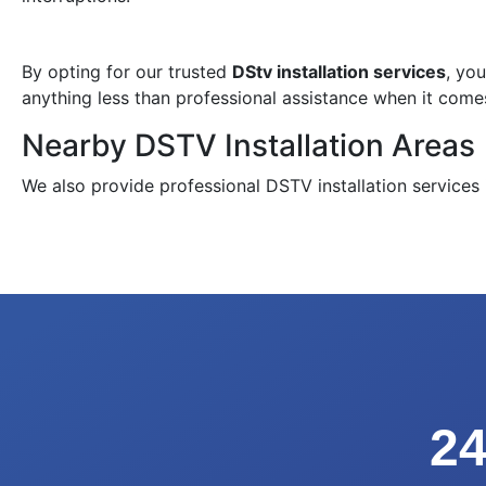
By opting for our trusted
DStv installation services
, yo
anything less than professional assistance when it come
Nearby DSTV Installation Areas
We also provide professional DSTV installation services
24