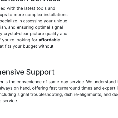
ed with the latest tools and
ups to more complex installations
pecialize in assessing your unique
dish, and ensuring optimal signal
oy crystal-clear picture quality and
f you’re looking for
affordable
hat fits your budget without
ensive Support
rs
is the convenience of same-day service. We understand 
always on hand, offering fast turnaround times and expert 
including signal troubleshooting, dish re-alignments, and
e service.