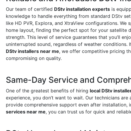
Our team of certified
DStv installation experts
is equipp
knowledge to handle everything from standard DStv set
like HD PVR, Explora, and XtraView configurations. We s
home layout, finding the perfect spot for your satellite 
strength. This level of service guarantees that you’ll enj
uninterrupted sound, regardless of weather conditions. I
DStv installers near me
, we offer competitive pricing t
compromising on quality.
Same-Day Service and Compreh
One of the greatest benefits of hiring
local DStv installe
experience, you don’t want to wait. Our technicians are 
provide comprehensive support even after installation, 
services near me
, you can trust us for quick and reliabl