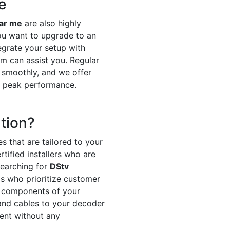
e
ear me
are also highly
ou want to upgrade to an
egrate your setup with
m can assist you. Regular
 smoothly, and we offer
t peak performance.
tion?
s that are tailored to your
tified installers who are
searching for
DStv
ls who prioritize customer
ll components of your
h and cables to your decoder
ment without any