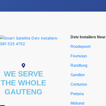
Dstv Installers Nea
Roodepoort
Fourways
Randburg
WE SERVE
Sandton
THE WHOLE
Centurion
GAUTENG
Pretoria
Midrand