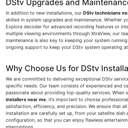
DStv Upgrades and Maintenanc
In addition to new installations, our
DStv technicians n
skilled in system upgrades and maintenance. Whether y
Explora decoder for advanced recording features or int
multiple viewing environments through XtraView, our tea
maintenance is also key to keeping your system running
ongoing support to keep your DStv system operating a
Why Choose Us for DStv Installa
We are committed to delivering exceptional DStv service
specific needs. Our team consists of experienced and cer
passionate about providing top-quality services. When 
installers near me
, it’s important to choose professiona
satisfaction, efficiency, and precision. We ensure that a
installation are carefully set up, from your satellite dis
configuration, so that you can enjoy flawless entertain
interruptions.