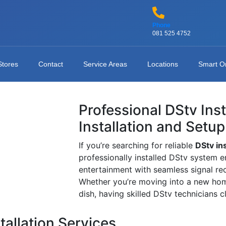
Phone
081 525 4752
Stores
Contact
Service Areas
Locations
Smart O
Professional DStv Ins
Installation and Setup
If you’re searching for reliable
DStv in
professionally installed DStv system e
entertainment with seamless signal re
Whether you’re moving into a new home
dish, having skilled DStv technicians 
tallation Services