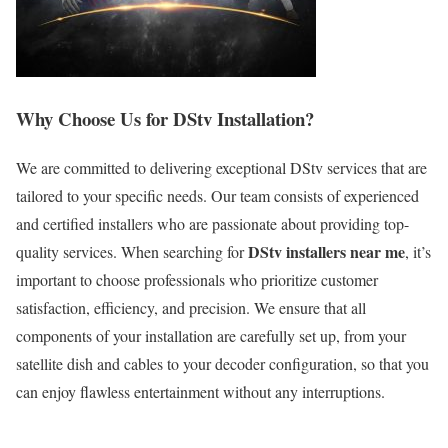
Why Choose Us for DStv Installation?
We are committed to delivering exceptional DStv services that are
tailored to your specific needs. Our team consists of experienced
and certified installers who are passionate about providing top-
DStv installers near me
quality services. When searching for
, it’s
important to choose professionals who prioritize customer
satisfaction, efficiency, and precision. We ensure that all
components of your installation are carefully set up, from your
satellite dish and cables to your decoder configuration, so that you
can enjoy flawless entertainment without any interruptions.