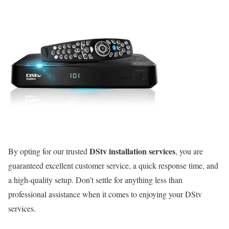
DStv installation services
By opting for our trusted
, you are
guaranteed excellent customer service, a quick response time, and
a high-quality setup. Don’t settle for anything less than
professional assistance when it comes to enjoying your DStv
services.