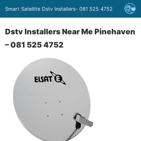
Smart Satellite Dstv Installers- 081 525 4752
Dstv Installers Near Me Pinehaven
– 081 525 4752