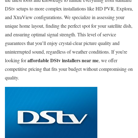
DStv setups to more complex installations like HD PVR, Explora,
and XtraView configurations. We specialize in assessing your
unique home layout, finding the perfect spot for your satellite dish,
and ensuring optimal signal strength. This level of service
guarantees that you’ll enjoy crystal-clear picture quality and
uninterrupted sound, regardless of weather conditions. If you’re
affordable DStv installers near me
looking for
, we offer
competitive pricing that fits your budget without compromising on
quality.