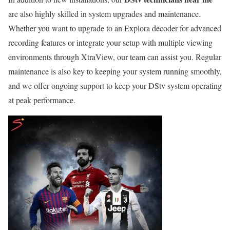
are also highly skilled in system upgrades and maintenance.
Whether you want to upgrade to an Explora decoder for advanced
recording features or integrate your setup with multiple viewing
environments through XtraView, our team can assist you. Regular
maintenance is also key to keeping your system running smoothly,
and we offer ongoing support to keep your DStv system operating
at peak performance.