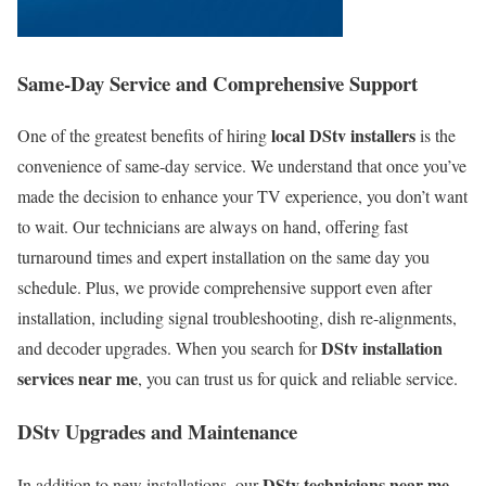
Same-Day Service and Comprehensive Support
local DStv installers
One of the greatest benefits of hiring
is the
convenience of same-day service. We understand that once you’ve
made the decision to enhance your TV experience, you don’t want
to wait. Our technicians are always on hand, offering fast
turnaround times and expert installation on the same day you
schedule. Plus, we provide comprehensive support even after
installation, including signal troubleshooting, dish re-alignments,
DStv installation
and decoder upgrades. When you search for
services near me
, you can trust us for quick and reliable service.
DStv Upgrades and Maintenance
DStv technicians near me
In addition to new installations, our