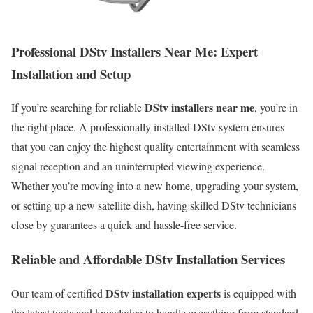
Professional DStv Installers Near Me: Expert
Installation and Setup
DStv installers near me
If you’re searching for reliable
, you’re in
the right place. A professionally installed DStv system ensures
that you can enjoy the highest quality entertainment with seamless
signal reception and an uninterrupted viewing experience.
Whether you’re moving into a new home, upgrading your system,
or setting up a new satellite dish, having skilled DStv technicians
close by guarantees a quick and hassle-free service.
Reliable and Affordable DStv Installation Services
DStv installation experts
Our team of certified
is equipped with
the latest tools and knowledge to handle everything from standard