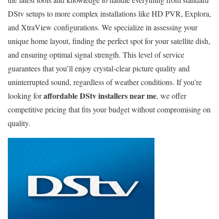
DStv setups to more complex installations like HD PVR, Explora,
and XtraView configurations. We specialize in assessing your
unique home layout, finding the perfect spot for your satellite dish,
and ensuring optimal signal strength. This level of service
guarantees that you’ll enjoy crystal-clear picture quality and
uninterrupted sound, regardless of weather conditions. If you’re
affordable DStv installers near me
looking for
, we offer
competitive pricing that fits your budget without compromising on
quality.