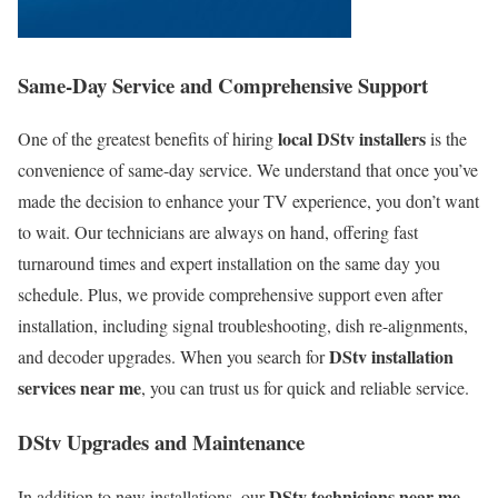
Same-Day Service and Comprehensive Support
local DStv installers
One of the greatest benefits of hiring
is the
convenience of same-day service. We understand that once you’ve
made the decision to enhance your TV experience, you don’t want
to wait. Our technicians are always on hand, offering fast
turnaround times and expert installation on the same day you
schedule. Plus, we provide comprehensive support even after
installation, including signal troubleshooting, dish re-alignments,
DStv installation
and decoder upgrades. When you search for
services near me
, you can trust us for quick and reliable service.
DStv Upgrades and Maintenance
DStv technicians near me
In addition to new installations, our