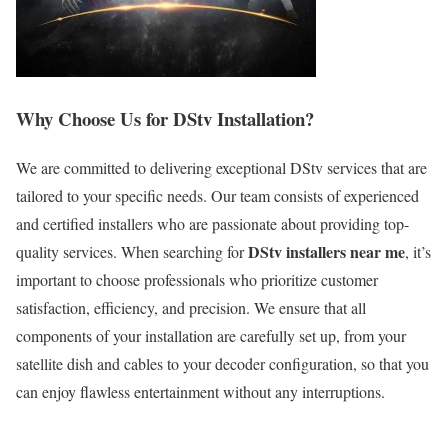
Why Choose Us for DStv Installation?
We are committed to delivering exceptional DStv services that are
tailored to your specific needs. Our team consists of experienced
and certified installers who are passionate about providing top-
DStv installers near me
quality services. When searching for
, it’s
important to choose professionals who prioritize customer
satisfaction, efficiency, and precision. We ensure that all
components of your installation are carefully set up, from your
satellite dish and cables to your decoder configuration, so that you
can enjoy flawless entertainment without any interruptions.