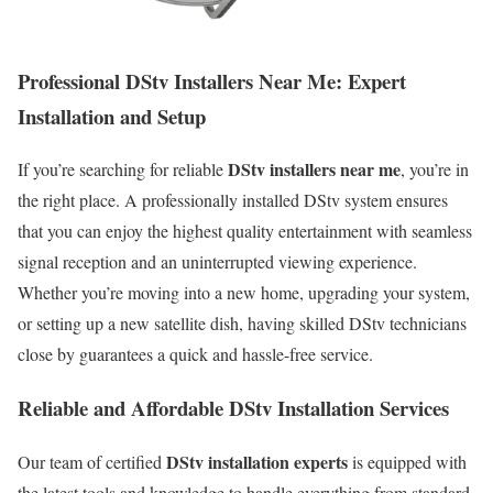
Professional DStv Installers Near Me: Expert
Installation and Setup
DStv installers near me
If you’re searching for reliable
, you’re in
the right place. A professionally installed DStv system ensures
that you can enjoy the highest quality entertainment with seamless
signal reception and an uninterrupted viewing experience.
Whether you’re moving into a new home, upgrading your system,
or setting up a new satellite dish, having skilled DStv technicians
close by guarantees a quick and hassle-free service.
Reliable and Affordable DStv Installation Services
DStv installation experts
Our team of certified
is equipped with
the latest tools and knowledge to handle everything from standard