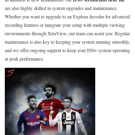
are also highly skilled in system upgrades and maintenance.
Whether you want to upgrade to an Explora decoder for advanced
recording features or integrate your setup with multiple viewing
environments through XtraView, our team can assist you. Regular
maintenance is also key to keeping your system running smoothly,
and we offer ongoing support to keep your DStv system operating
at peak performance.