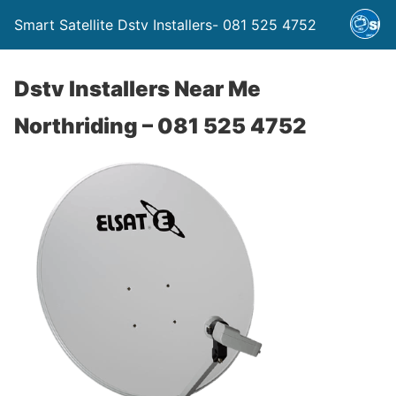
Smart Satellite Dstv Installers- 081 525 4752
Dstv Installers Near Me
Northriding – 081 525 4752