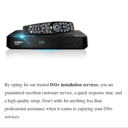
DStv installation services
By opting for our trusted
, you are
guaranteed excellent customer service, a quick response time, and
a high-quality setup. Don’t settle for anything less than
professional assistance when it comes to enjoying your DStv
services.