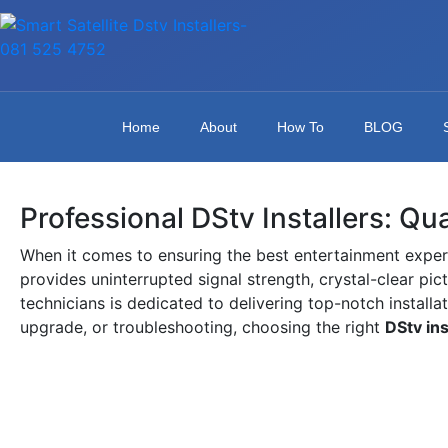
Home
About
How To
BLOG
Professional DStv Installers: Qu
When it comes to ensuring the best entertainment exper
provides uninterrupted signal strength, crystal-clear pic
technicians is dedicated to delivering top-notch installa
upgrade, or troubleshooting, choosing the right
DStv ins