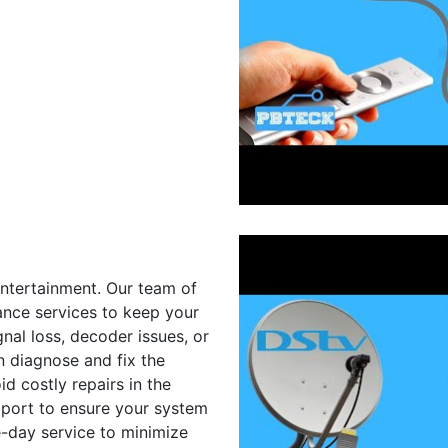
entertainment. Our team of
ance services to keep your
nal loss, decoder issues, or
n diagnose and fix the
d costly repairs in the
upport to ensure your system
e-day service to minimize