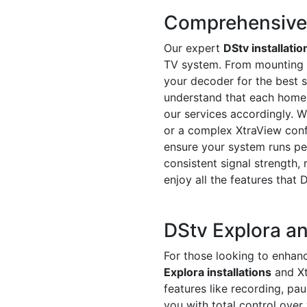
Comprehensive D
Our expert
DStv installatio
TV system. From mounting th
your decoder for the best s
understand that each home o
our services accordingly. Wh
or a complex XtraView conf
ensure your system runs pe
consistent signal strength, 
enjoy all the features that 
DStv Explora an
For those looking to enhanc
Explora installations
and Xt
features like recording, pa
you with total control over