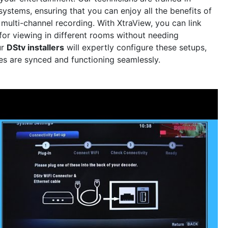
ystems, ensuring that you can enjoy all the benefits of
 multi-channel recording. With XtraView, you can link
for viewing in different rooms without needing
ur
DStv installers
will expertly configure these setups,
ces are synced and functioning seamlessly.