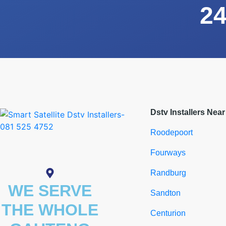
24
Dstv Installers Nea
Roodepoort
Fourways
Randburg
WE SERVE
Sandton
THE WHOLE
Centurion