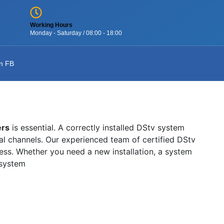
Working Hours
Monday - Saturday / 08:00 - 18:00
n FB
ers
is essential. A correctly installed DStv system
onal channels. Our experienced team of certified DStv
wless. Whether you need a new installation, a system
 system