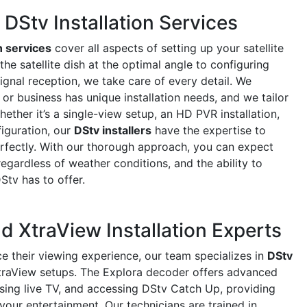
Stv Installation Services
n services
cover all aspects of setting up your satellite
e satellite dish at the optimal angle to configuring
ignal reception, we take care of every detail. We
r business has unique installation needs, and we tailor
ether it’s a single-view setup, an HD PVR installation,
iguration, our
DStv installers
have the expertise to
rfectly. With our thorough approach, you can expect
regardless of weather conditions, and the ability to
DStv has to offer.
d XtraView Installation Experts
e their viewing experience, our team specializes in
DStv
raView setups. The Explora decoder offers advanced
using live TV, and accessing DStv Catch Up, providing
 your entertainment. Our technicians are trained in