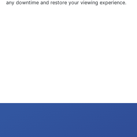
any downtime and restore your viewing experience.