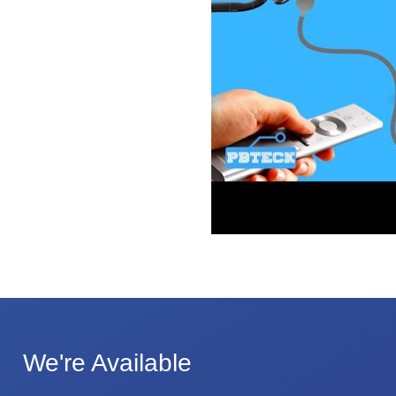
We're Available