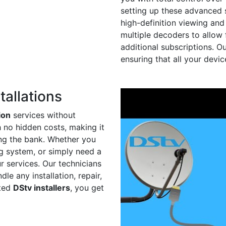
setting up these advanced s
high-definition viewing and
multiple decoders to allow 
additional subscriptions. O
ensuring that all your devi
tallations
ion
services without
h no hidden costs, making it
ing the bank. Whether you
ing system, or simply need a
r services. Our technicians
le any installation, repair,
sted
DStv installers
, you get