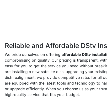
Reliable and Affordable DStv Ins
We pride ourselves on offering
affordable DStv installat
compromising on quality. Our pricing is transparent, wit
easy for you to get the service you need without break
are installing a new satellite dish, upgrading your exist
dish realignment, we provide competitive rates for all ou
are equipped with the latest tools and technology to hand
or upgrade efficiently. When you choose us as your tru
high-quality service that fits your budget.