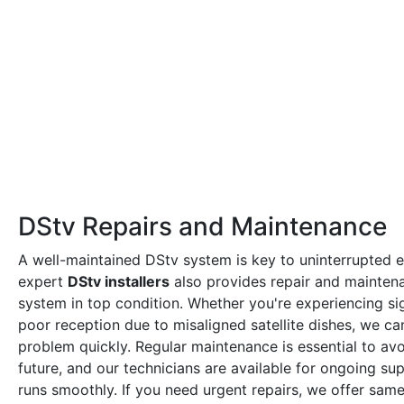
DStv Repairs and Maintenance
A well-maintained DStv system is key to uninterrupted 
expert
DStv installers
also provides repair and mainten
system in top condition. Whether you're experiencing sig
poor reception due to misaligned satellite dishes, we ca
problem quickly. Regular maintenance is essential to avoi
future, and our technicians are available for ongoing s
runs smoothly. If you need urgent repairs, we offer sam