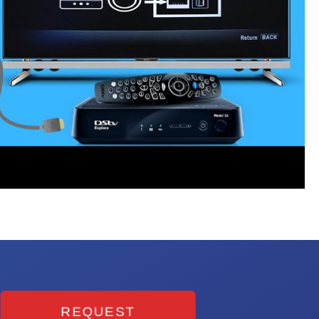
REQUEST