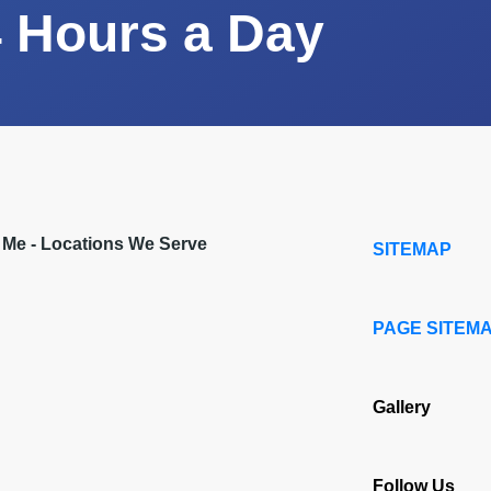
 Hours a Day
r Me - Locations We Serve
SITEMAP
PAGE SITEM
Gallery
Follow Us