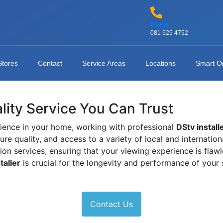
Phone
081 525 4752
Stores
Contact
Service Areas
Locations
Smart O
ality Service You Can Trust
ience in your home, working with professional
DStv install
ture quality, and access to a variety of local and internati
tion services, ensuring that your viewing experience is fla
taller
is crucial for the longevity and performance of your
Contact Us