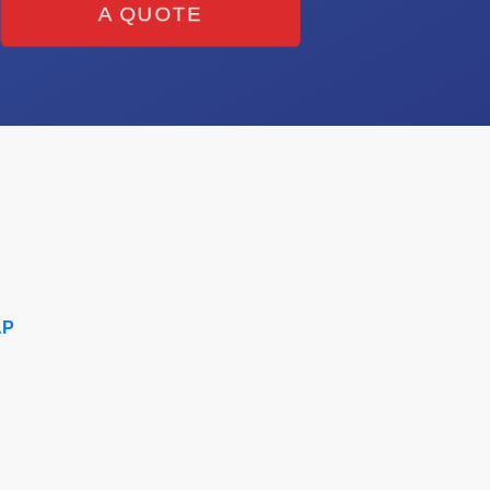
A QUOTE
AP