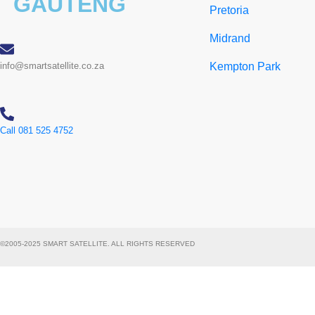
GAUTENG
Pretoria
Midrand
info@smartsatellite.co.za
Kempton Park
Call 081 525 4752
©2005-2025 SMART SATELLITE. ALL RIGHTS RESERVED