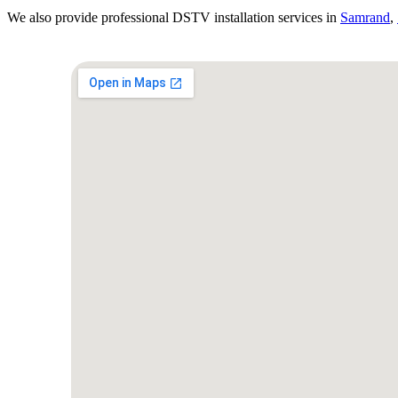
We also provide professional DSTV installation services in
Samrand
,