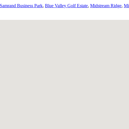
Samrand Business Park
,
Blue Valley Golf Estate
,
Midstream Ridge
,
Mi