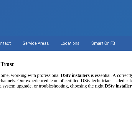
ntact
Service Areas
Locations
Smart On FB
 Trust
 home, working with professional
DStv installers
is essential. A correct
l channels. Our experienced team of certified DStv technicians is dedicate
a system upgrade, or troubleshooting, choosing the right
DStv installer