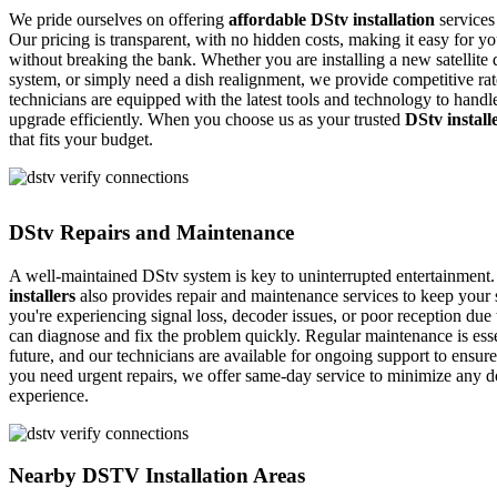
We pride ourselves on offering
affordable DStv installation
services
Our pricing is transparent, with no hidden costs, making it easy for yo
without breaking the bank. Whether you are installing a new satellite 
system, or simply need a dish realignment, we provide competitive rate
technicians are equipped with the latest tools and technology to handle 
upgrade efficiently. When you choose us as your trusted
DStv install
that fits your budget.
DStv Repairs and Maintenance
A well-maintained DStv system is key to uninterrupted entertainment
installers
also provides repair and maintenance services to keep your 
you're experiencing signal loss, decoder issues, or poor reception due 
can diagnose and fix the problem quickly. Regular maintenance is essen
future, and our technicians are available for ongoing support to ensur
you need urgent repairs, we offer same-day service to minimize any 
experience.
Nearby DSTV Installation Areas