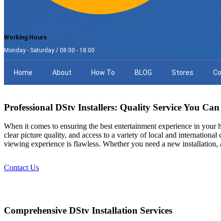
Working Hours
Monday - Saturday / 08:00 - 18:00
Home
About
How To
BLOG
Stores
Co
Professional DStv Installers: Quality Service You Can
When it comes to ensuring the best entertainment experience in your
clear picture quality, and access to a variety of local and internationa
viewing experience is flawless. Whether you need a new installation, 
Contact Us
Comprehensive DStv Installation Services