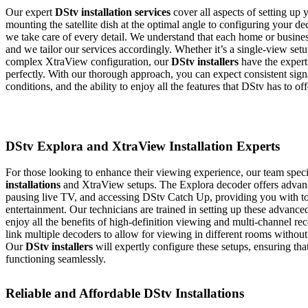
Our expert
DStv installation services
cover all aspects of setting up
mounting the satellite dish at the optimal angle to configuring your dec
we take care of every detail. We understand that each home or busines
and we tailor our services accordingly. Whether it’s a single-view set
complex XtraView configuration, our
DStv installers
have the expert
perfectly. With our thorough approach, you can expect consistent signa
conditions, and the ability to enjoy all the features that DStv has to off
DStv Explora and XtraView Installation Experts
For those looking to enhance their viewing experience, our team speci
installations
and XtraView setups. The Explora decoder offers advance
pausing live TV, and accessing DStv Catch Up, providing you with to
entertainment. Our technicians are trained in setting up these advance
enjoy all the benefits of high-definition viewing and multi-channel r
link multiple decoders to allow for viewing in different rooms without
Our
DStv installers
will expertly configure these setups, ensuring tha
functioning seamlessly.
Reliable and Affordable DStv Installations