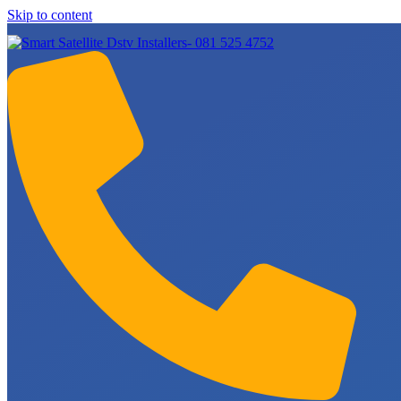
Skip to content