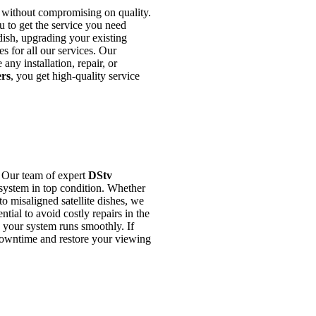
 without compromising on quality.
u to get the service you need
dish, upgrading your existing
s for all our services. Our
any installation, repair, or
ers
, you get high-quality service
. Our team of expert
DStv
system in top condition. Whether
to misaligned satellite dishes, we
tial to avoid costly repairs in the
e your system runs smoothly. If
downtime and restore your viewing