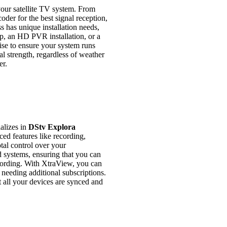
 your satellite TV system. From
oder for the best signal reception,
s has unique installation needs,
up, an HD PVR installation, or a
ise to ensure your system runs
l strength, regardless of weather
er.
alizes in
DStv Explora
d features like recording,
tal control over your
d systems, ensuring that you can
ecording. With XtraView, you can
 needing additional subscriptions.
t all your devices are synced and