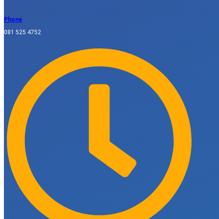
Phone
081 525 4752