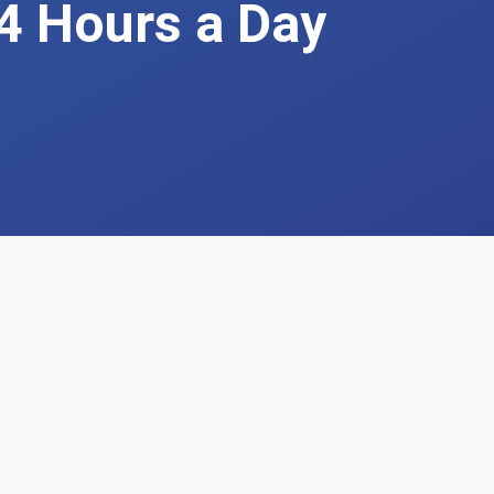
4 Hours a Day