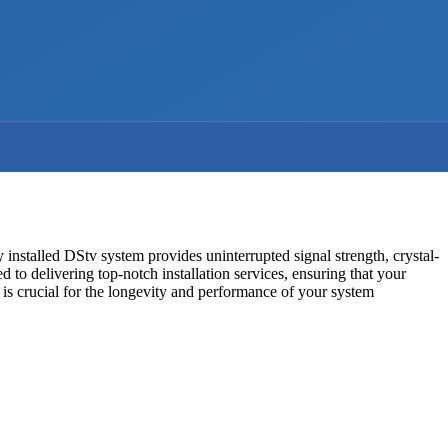
ly installed DStv system provides uninterrupted signal strength, crystal-
d to delivering top-notch installation services, ensuring that your
is crucial for the longevity and performance of your system