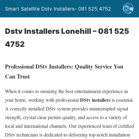
Smart Satellite Dstv Installers- 081 525 4752
Dstv Installers Lonehill – 081 525
4752
Professional DStv Installers: Quality Service You
Can Trust
When it comes to ensuring the best entertainment experience in
DStv installers
your home, working with professional
is essential.
A correctly installed DStv system provides uninterrupted signal
strength, crystal-clear picture quality, and access to a variety of
local and international channels. Our experienced team of certified
DStv technicians is dedicated to delivering top-notch installation