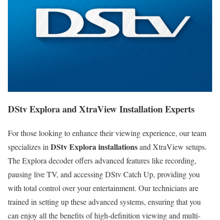
DStv Explora and XtraView Installation Experts
For those looking to enhance their viewing experience, our team
DStv Explora installations
specializes in
and XtraView setups.
The Explora decoder offers advanced features like recording,
pausing live TV, and accessing DStv Catch Up, providing you
with total control over your entertainment. Our technicians are
trained in setting up these advanced systems, ensuring that you
can enjoy all the benefits of high-definition viewing and multi-