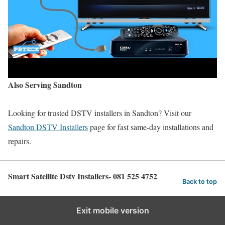
Also Serving Sandton
Looking for trusted DSTV installers in Sandton? Visit our
Sandton DSTV Installers
page for fast same-day installations and
repairs.
Smart Satellite Dstv Installers- 081 525 4752
Back to top
Exit mobile version