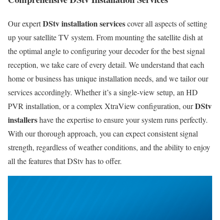
DStv installation services
Our expert
cover all aspects of setting
up your satellite TV system. From mounting the satellite dish at
the optimal angle to configuring your decoder for the best signal
reception, we take care of every detail. We understand that each
home or business has unique installation needs, and we tailor our
services accordingly. Whether it’s a single-view setup, an HD
DStv
PVR installation, or a complex XtraView configuration, our
installers
have the expertise to ensure your system runs perfectly.
With our thorough approach, you can expect consistent signal
strength, regardless of weather conditions, and the ability to enjoy
all the features that DStv has to offer.