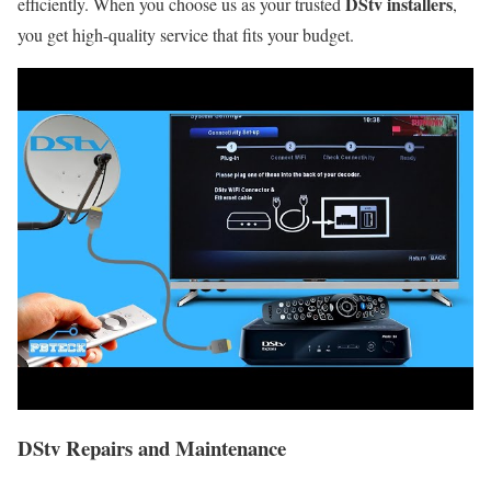
DStv installers
efficiently. When you choose us as your trusted
,
you get high-quality service that fits your budget.
DStv Repairs and Maintenance