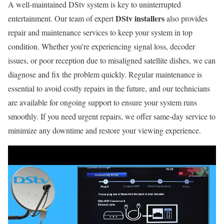
A well-maintained DStv system is key to uninterrupted
DStv installers
entertainment. Our team of expert
also provides
repair and maintenance services to keep your system in top
condition. Whether you're experiencing signal loss, decoder
issues, or poor reception due to misaligned satellite dishes, we can
diagnose and fix the problem quickly. Regular maintenance is
essential to avoid costly repairs in the future, and our technicians
are available for ongoing support to ensure your system runs
smoothly. If you need urgent repairs, we offer same-day service to
minimize any downtime and restore your viewing experience.