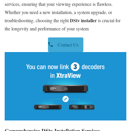
services, ensuring that your viewing experience is flawless.
Whether you need a new installation, a system upgrade, or
DStv installer
troubleshooting, choosing the right
is crucial for
the longevity and performance of your system
Contact Us
Comprehensive DStv Installation Services