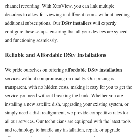
channel recording. With XtraView, you can link multiple
decoders to allow for viewing in different rooms without needing
DStv installers
additional subscriptions. Our
will expertly
configure these setups, ensuring that all your devices are synced
and functioning seamlessly.
Reliable and Affordable DStv Installations
affordable DStv installation
We pride ourselves on offering
services without compromising on quality. Our pricing is
transparent, with no hidden costs, making it easy for you to get the
service you need without breaking the bank. Whether you are
installing a new satellite dish, upgrading your existing system, or
simply need a dish realignment, we provide competitive rates for
all our services. Our technicians are equipped with the latest tools
and technology to handle any installation, repair, or upgrade