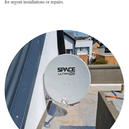
for urgent installations or repairs.