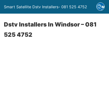
Smart Satellite Dstv Installers- 081 525 4752
Dstv Installers In Windsor – 081
525 4752