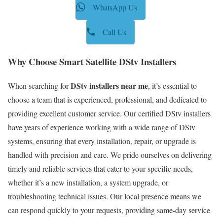
WhatsApp Us
Call Us
Why Choose Smart Satellite DStv Installers
DStv installers near me
When searching for
, it’s essential to
choose a team that is experienced, professional, and dedicated to
providing excellent customer service. Our certified DStv installers
have years of experience working with a wide range of DStv
systems, ensuring that every installation, repair, or upgrade is
handled with precision and care. We pride ourselves on delivering
timely and reliable services that cater to your specific needs,
whether it’s a new installation, a system upgrade, or
troubleshooting technical issues. Our local presence means we
can respond quickly to your requests, providing same-day service