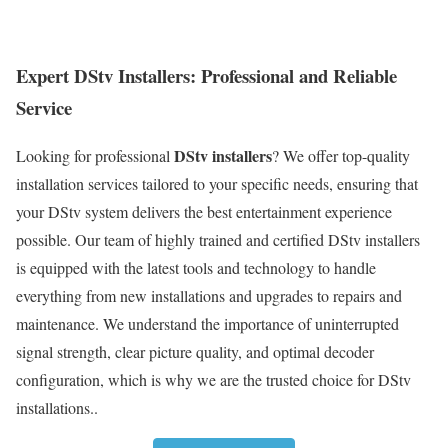
Expert DStv Installers: Professional and Reliable
Service
DStv installers
Looking for professional
? We offer top-quality
installation services tailored to your specific needs, ensuring that
your DStv system delivers the best entertainment experience
possible. Our team of highly trained and certified DStv installers
is equipped with the latest tools and technology to handle
everything from new installations and upgrades to repairs and
maintenance. We understand the importance of uninterrupted
signal strength, clear picture quality, and optimal decoder
configuration, which is why we are the trusted choice for DStv
installations..