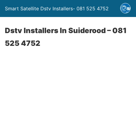
Smart Satellite Dstv Installers- 081 525 4752
Dstv Installers In Suiderood – 081
525 4752