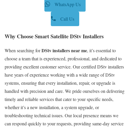
WhatsApp Us
Call Us
Why Choose Smart Satellite DStv Installers
DStv installers near me
When searching for
, it’s essential to
choose a team that is experienced, professional, and dedicated to
providing excellent customer service. Our certified DStv installers
have years of experience working with a wide range of DStv
systems, ensuring that every installation, repair, or upgrade is
handled with precision and care. We pride ourselves on delivering
timely and reliable services that cater to your specific needs,
whether it’s a new installation, a system upgrade, or
troubleshooting technical issues. Our local presence means we
can respond quickly to your requests, providing same-day service