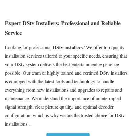
Expert DStv Installers: Professional and Reliable
Service
DStv installers
Looking for professional
? We offer top-quality
installation services tailored to your specific needs, ensuring that
your DStv system delivers the best entertainment experience
possible. Our team of highly trained and certified DStv installers
is equipped with the latest tools and technology to handle
everything from new installations and upgrades to repairs and
maintenance. We understand the importance of uninterrupted
signal strength, clear picture quality, and optimal decoder
configuration, which is why we are the trusted choice for DStv
installations..