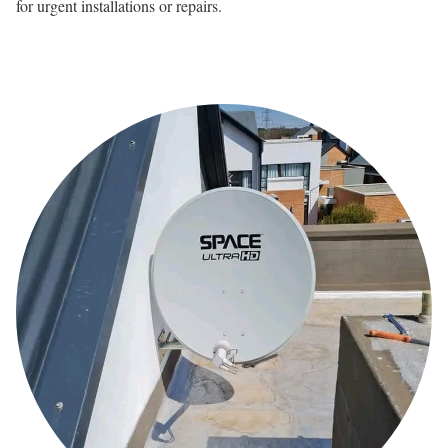
for urgent installations or repairs.