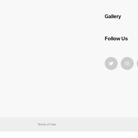
Gallery
Follow Us
Terms of Use