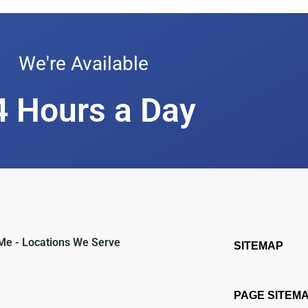
We're Available
4 Hours a Day
 Me - Locations We Serve
SITEMAP
PAGE SITEM