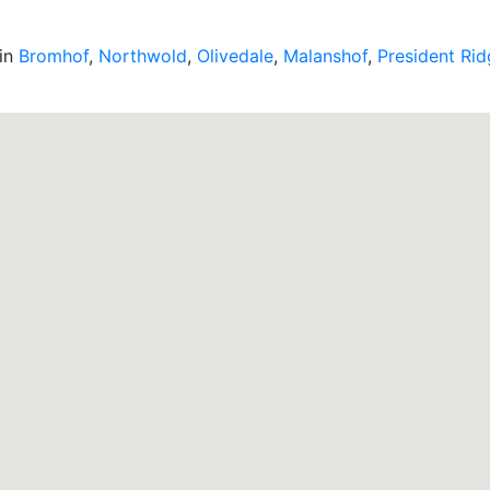
 in
Bromhof
,
Northwold
,
Olivedale
,
Malanshof
,
President Ri