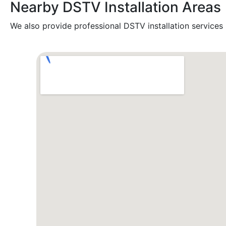
Nearby DSTV Installation Areas
We also provide professional DSTV installation services