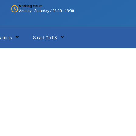
Working Hours
Monday - Saturday / 08:00 - 18:00
ations
Smart On FB