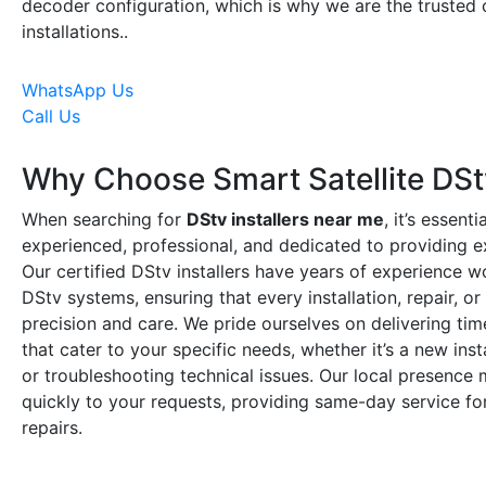
decoder configuration, which is why we are the trusted 
installations..
WhatsApp Us
Call Us
Why Choose Smart Satellite DStv
When searching for
DStv installers near me
, it’s essent
experienced, professional, and dedicated to providing e
Our certified DStv installers have years of experience w
DStv systems, ensuring that every installation, repair, o
precision and care. We pride ourselves on delivering time
that cater to your specific needs, whether it’s a new ins
or troubleshooting technical issues. Our local presenc
quickly to your requests, providing same-day service for
repairs.