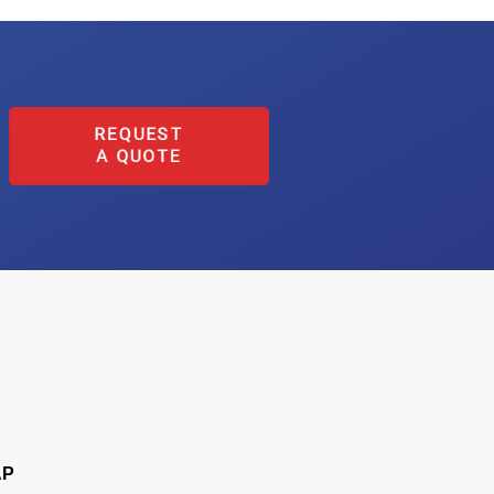
REQUEST
A QUOTE
AP