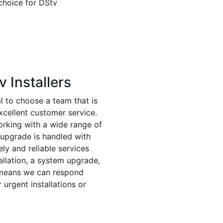
choice for DStv
 Installers
ial to choose a team that is
xcellent customer service.
orking with a wide range of
r upgrade is handled with
ly and reliable services
tallation, a system upgrade,
e means we can respond
 urgent installations or