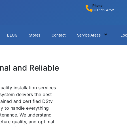
Phone
081 525 4752
BLOG
Stores
Contact
Service Areas
Loc
onal and Reliable
uality installation services
 system delivers the best
rained and certified DStv
gy to handle everything
ntenance. We understand
cture quality, and optimal