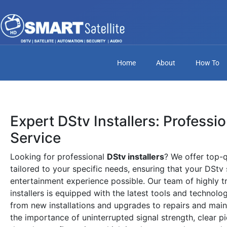
Home
About
How To
Expert DStv Installers: Professi
Service
Looking for professional
DStv installers
? We offer top-q
tailored to your specific needs, ensuring that your DStv
entertainment experience possible. Our team of highly t
installers is equipped with the latest tools and technolo
from new installations and upgrades to repairs and mai
the importance of uninterrupted signal strength, clear pi