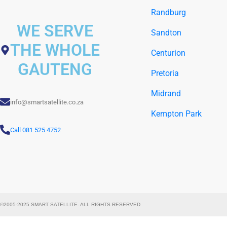
Randburg
WE SERVE
Sandton
THE WHOLE
Centurion
GAUTENG
Pretoria
Midrand
info@smartsatellite.co.za
Kempton Park
Call 081 525 4752
©2005-2025 SMART SATELLITE. ALL RIGHTS RESERVED