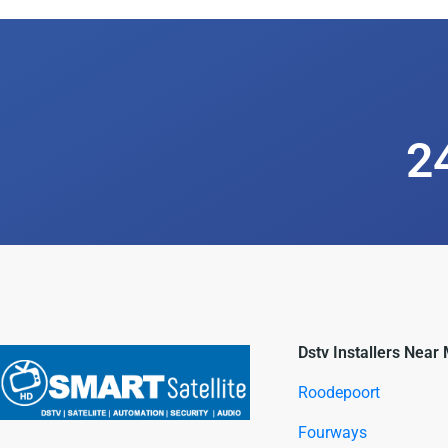
2
Dstv Installers Near
Roodepoort
Fourways