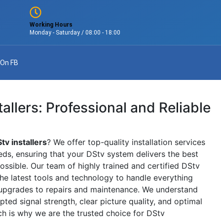
Working Hours
Monday - Saturday / 08:00 - 18:00
 On FB
allers: Professional and Reliable
tv installers
? We offer top-quality installation services
eeds, ensuring that your DStv system delivers the best
ssible. Our team of highly trained and certified DStv
 the latest tools and technology to handle everything
 upgrades to repairs and maintenance. We understand
ted signal strength, clear picture quality, and optimal
ch is why we are the trusted choice for DStv