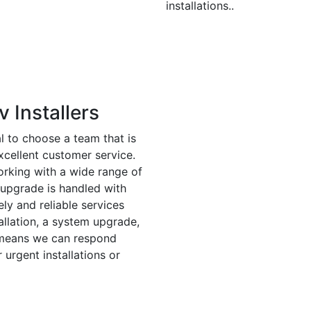
installations..
 Installers
ial to choose a team that is
xcellent customer service.
orking with a wide range of
r upgrade is handled with
ly and reliable services
tallation, a system upgrade,
e means we can respond
 urgent installations or