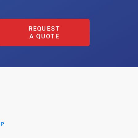
REQUEST
A QUOTE
AP