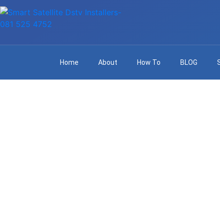
Home
About
How To
BLOG