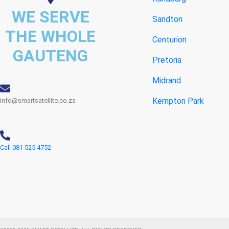
WE SERVE
Sandton
THE WHOLE
Centurion
GAUTENG
Pretoria
Midrand
Kempton Park
info@smartsatellite.co.za
Call 081 525 4752