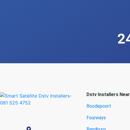
2
Dstv Installers Nea
Roodepoort
Fourways
Randburg