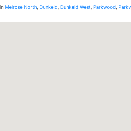
 in
Melrose North
,
Dunkeld
,
Dunkeld West
,
Parkwood
,
Parkv