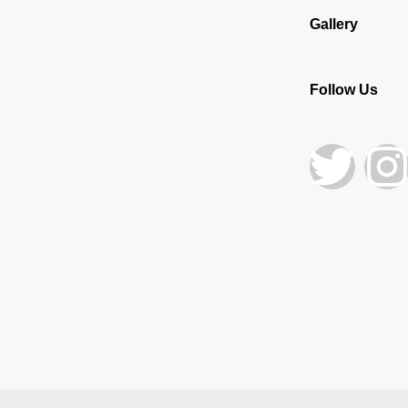
Gallery
Follow Us