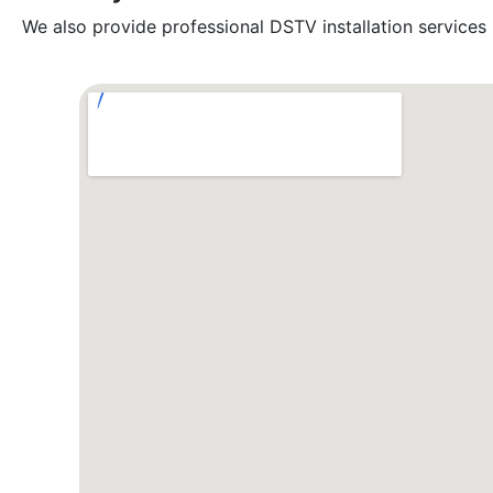
We also provide professional DSTV installation services