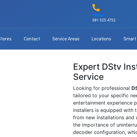
Phone
081 525 4752
Stores
Contact
Service Areas
Locations
Smart
Expert DStv Inst
Service
Looking for professional
DS
tailored to your specific n
entertainment experience po
installers is equipped with
from new installations and
the importance of uninterrup
decoder configuration, whi