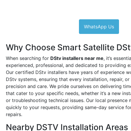
WhatsApp Us
Why Choose Smart Satellite DStv
When searching for
DStv installers near me
, it’s essent
experienced, professional, and dedicated to providing e
Our certified DStv installers have years of experience w
DStv systems, ensuring that every installation, repair, o
precision and care. We pride ourselves on delivering time
that cater to your specific needs, whether it’s a new ins
or troubleshooting technical issues. Our local presenc
quickly to your requests, providing same-day service for
repairs.
Nearby DSTV Installation Areas