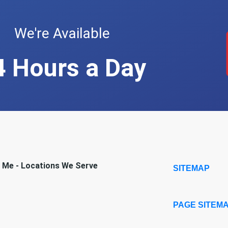
We're Available
4 Hours a Day
r Me - Locations We Serve
SITEMAP
PAGE SITEM