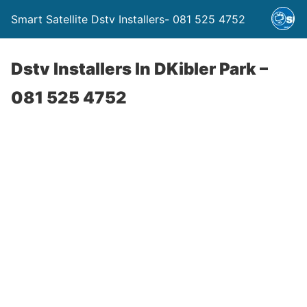
Smart Satellite Dstv Installers- 081 525 4752
Dstv Installers In DKibler Park –
081 525 4752