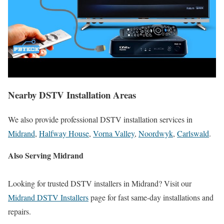
Nearby DSTV Installation Areas
We also provide professional DSTV installation services in
Midrand
,
Halfway House
,
Vorna Valley
,
Noordwyk
,
Carlswald
.
Also Serving Midrand
Looking for trusted DSTV installers in Midrand? Visit our
Midrand DSTV Installers
page for fast same-day installations and
repairs.