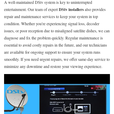
A well-maintained DStv system is key to uninterrupted
DStv installers
entertainment. Our team of expert
also provides
repair and maintenance services to keep your system in top
condition. Whether you're experiencing signal loss, decoder
issues, or poor reception due to misaligned satellite dishes, we can
diagnose and fix the problem quickly. Regular maintenance is
essential to avoid costly repairs in the future, and our technicians
are available for ongoing support to ensure your system runs
smoothly. If you need urgent repairs, we offer same-day service to
minimize any downtime and restore your viewing experience.