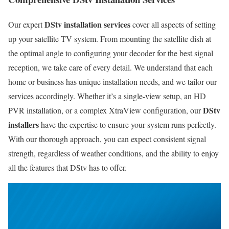
DStv installation services
Our expert
cover all aspects of setting
up your satellite TV system. From mounting the satellite dish at
the optimal angle to configuring your decoder for the best signal
reception, we take care of every detail. We understand that each
home or business has unique installation needs, and we tailor our
services accordingly. Whether it’s a single-view setup, an HD
DStv
PVR installation, or a complex XtraView configuration, our
installers
have the expertise to ensure your system runs perfectly.
With our thorough approach, you can expect consistent signal
strength, regardless of weather conditions, and the ability to enjoy
all the features that DStv has to offer.