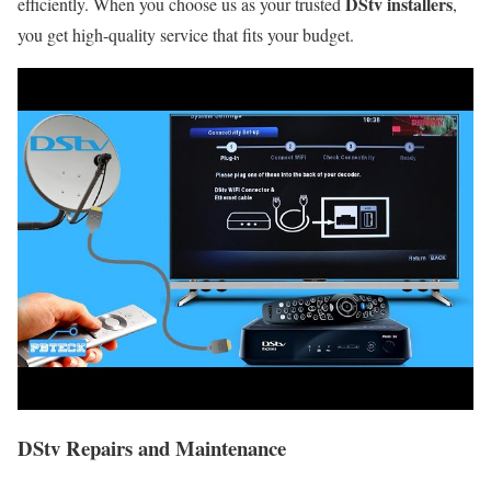
DStv installers
efficiently. When you choose us as your trusted
,
you get high-quality service that fits your budget.
DStv Repairs and Maintenance