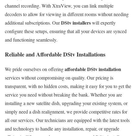
channel recording. With XtraView, you can link multiple
decoders to allow for viewing in different rooms without needing
DStv installers
additional subscriptions. Our
will expertly
configure these setups, ensuring that all your devices are synced
and functioning seamlessly.
Reliable and Affordable DStv Installations
affordable DStv installation
We pride ourselves on offering
services without compromising on quality. Our pricing is
transparent, with no hidden costs, making it easy for you to get the
service you need without breaking the bank. Whether you are
installing a new satellite dish, upgrading your existing system, or
simply need a dish realignment, we provide competitive rates for
all our services. Our technicians are equipped with the latest tools
and technology to handle any installation, repair, or upgrade