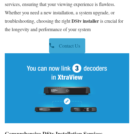
services, ensuring that your viewing experience is flawless.
Whether you need a new installation, a system upgrade, or
DStv installer
troubleshooting, choosing the right
is crucial for
the longevity and performance of your system
Contact Us
Comprehensive DStv Installation Services