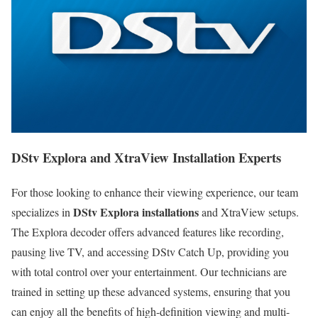
DStv Explora and XtraView Installation Experts
For those looking to enhance their viewing experience, our team
DStv Explora installations
specializes in
and XtraView setups.
The Explora decoder offers advanced features like recording,
pausing live TV, and accessing DStv Catch Up, providing you
with total control over your entertainment. Our technicians are
trained in setting up these advanced systems, ensuring that you
can enjoy all the benefits of high-definition viewing and multi-