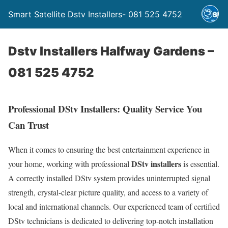
Smart Satellite Dstv Installers- 081 525 4752
Dstv Installers Halfway Gardens –
081 525 4752
Professional DStv Installers: Quality Service You
Can Trust
When it comes to ensuring the best entertainment experience in
DStv installers
your home, working with professional
is essential.
A correctly installed DStv system provides uninterrupted signal
strength, crystal-clear picture quality, and access to a variety of
local and international channels. Our experienced team of certified
DStv technicians is dedicated to delivering top-notch installation