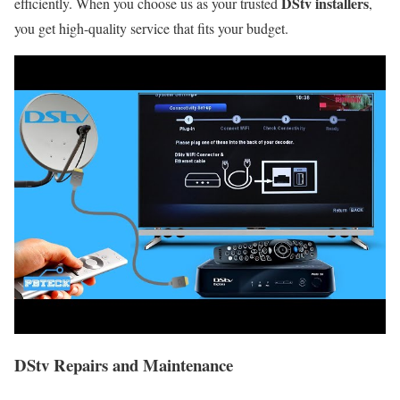
DStv installers
efficiently. When you choose us as your trusted
,
you get high-quality service that fits your budget.
DStv Repairs and Maintenance