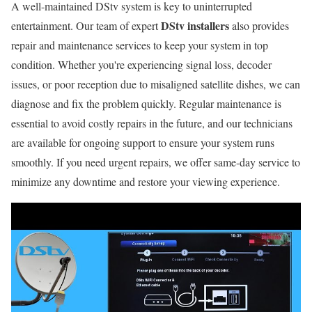
A well-maintained DStv system is key to uninterrupted
DStv installers
entertainment. Our team of expert
also provides
repair and maintenance services to keep your system in top
condition. Whether you're experiencing signal loss, decoder
issues, or poor reception due to misaligned satellite dishes, we can
diagnose and fix the problem quickly. Regular maintenance is
essential to avoid costly repairs in the future, and our technicians
are available for ongoing support to ensure your system runs
smoothly. If you need urgent repairs, we offer same-day service to
minimize any downtime and restore your viewing experience.