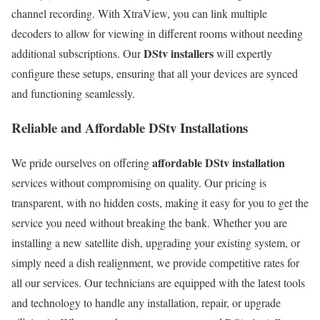
channel recording. With XtraView, you can link multiple
decoders to allow for viewing in different rooms without needing
DStv installers
additional subscriptions. Our
will expertly
configure these setups, ensuring that all your devices are synced
and functioning seamlessly.
Reliable and Affordable DStv Installations
affordable DStv installation
We pride ourselves on offering
services without compromising on quality. Our pricing is
transparent, with no hidden costs, making it easy for you to get the
service you need without breaking the bank. Whether you are
installing a new satellite dish, upgrading your existing system, or
simply need a dish realignment, we provide competitive rates for
all our services. Our technicians are equipped with the latest tools
and technology to handle any installation, repair, or upgrade