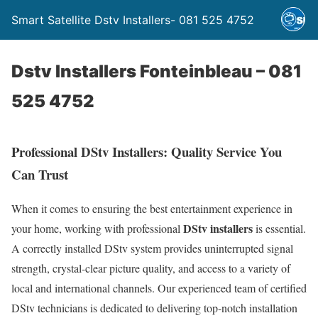
Smart Satellite Dstv Installers- 081 525 4752
Dstv Installers Fonteinbleau – 081
525 4752
Professional DStv Installers: Quality Service You
Can Trust
When it comes to ensuring the best entertainment experience in
DStv installers
your home, working with professional
is essential.
A correctly installed DStv system provides uninterrupted signal
strength, crystal-clear picture quality, and access to a variety of
local and international channels. Our experienced team of certified
DStv technicians is dedicated to delivering top-notch installation