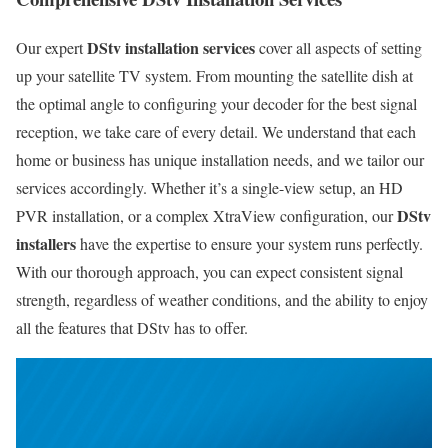
DStv installation services
Our expert
cover all aspects of setting
up your satellite TV system. From mounting the satellite dish at
the optimal angle to configuring your decoder for the best signal
reception, we take care of every detail. We understand that each
home or business has unique installation needs, and we tailor our
services accordingly. Whether it’s a single-view setup, an HD
DStv
PVR installation, or a complex XtraView configuration, our
installers
have the expertise to ensure your system runs perfectly.
With our thorough approach, you can expect consistent signal
strength, regardless of weather conditions, and the ability to enjoy
all the features that DStv has to offer.