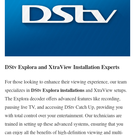
DStv Explora and XtraView Installation Experts
For those looking to enhance their viewing experience, our team
DStv Explora installations
specializes in
and XtraView setups.
The Explora decoder offers advanced features like recording,
pausing live TV, and accessing DStv Catch Up, providing you
with total control over your entertainment. Our technicians are
trained in setting up these advanced systems, ensuring that you
can enjoy all the benefits of high-definition viewing and multi-