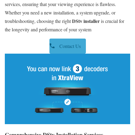
services, ensuring that your viewing experience is flawless.
Whether you need a new installation, a system upgrade, or
DStv installer
troubleshooting, choosing the right
is crucial for
the longevity and performance of your system
Contact Us
Comprehensive DStv Installation Services