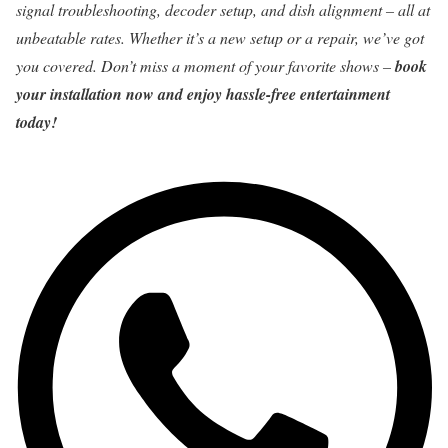
signal troubleshooting, decoder setup, and dish alignment – all at
unbeatable rates. Whether it’s a new setup or a repair, we’ve got
you covered. Don’t miss a moment of your favorite shows –
book
your installation now and enjoy hassle-free entertainment
today!