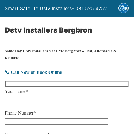
Smart Satellite Dstv Installers- 081 525 4752
Dstv Installers Bergbron
Same Day DStv Installers Near Me Bergbron – Fast, Affordable &
Reliable
📞 Call Now or Book Online
Your name*
Phone Numner*