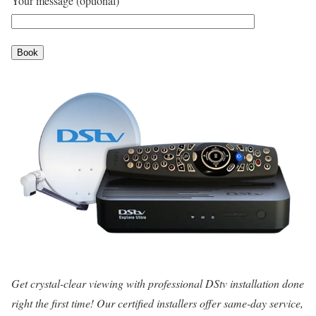
Your message (optional)
Get crystal-clear viewing with professional DStv installation done
right the first time! Our certified installers offer same-day service,