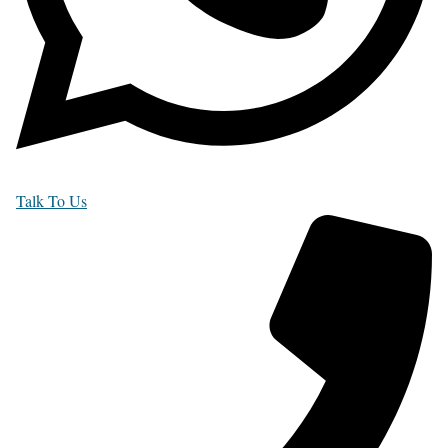
Talk To Us