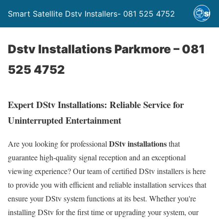
Smart Satellite Dstv Installers- 081 525 4752
Dstv Installations Parkmore – 081
525 4752
Expert DStv Installations: Reliable Service for
Uninterrupted Entertainment
DStv installations
Are you looking for professional
that
guarantee high-quality signal reception and an exceptional
viewing experience? Our team of certified DStv installers is here
to provide you with efficient and reliable installation services that
ensure your DStv system functions at its best. Whether you're
installing DStv for the first time or upgrading your system, our