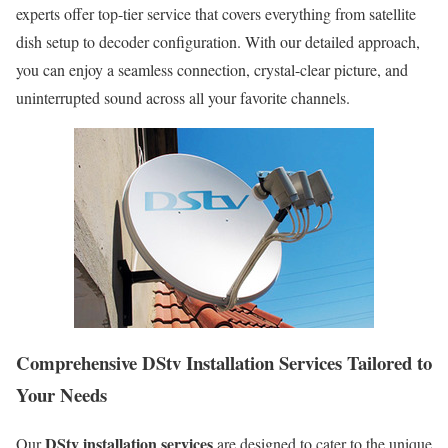
experts offer top-tier service that covers everything from satellite
dish setup to decoder configuration. With our detailed approach,
you can enjoy a seamless connection, crystal-clear picture, and
uninterrupted sound across all your favorite channels.
Comprehensive DStv Installation Services Tailored to
Your Needs
DStv installation services
Our
are designed to cater to the unique