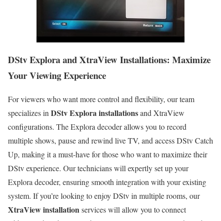
DStv Explora and XtraView Installations: Maximize
Your Viewing Experience
For viewers who want more control and flexibility, our team
DStv Explora installations
specializes in
and XtraView
configurations. The Explora decoder allows you to record
multiple shows, pause and rewind live TV, and access DStv Catch
Up, making it a must-have for those who want to maximize their
DStv experience. Our technicians will expertly set up your
Explora decoder, ensuring smooth integration with your existing
system. If you’re looking to enjoy DStv in multiple rooms, our
XtraView installation
services will allow you to connect