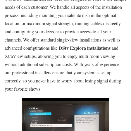
needs of each customer. We handle all aspects of the installation
process, including mounting your satellite dish in the optimal
location for maximum signal strength, running cables discreetly,
and configuring your decoder to provide access to all your
channels. We offer standard single-view installations as well as
DStv Explora installations
advanced configurations like
and
XtraView setups, allowing you to enjoy multi-room viewing
without additional subscription costs. With years of experience,
our professional installers ensure that your system is set up
correctly, so you never have to worry about losing signal during
your favorite shows.