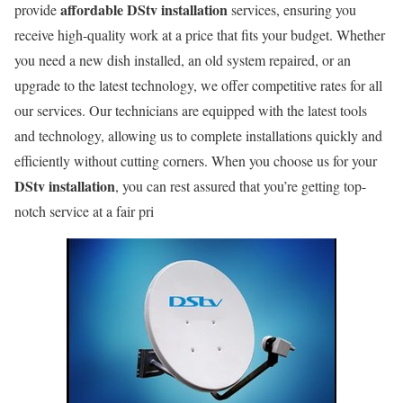
affordable DStv installation
provide
services, ensuring you
receive high-quality work at a price that fits your budget. Whether
you need a new dish installed, an old system repaired, or an
upgrade to the latest technology, we offer competitive rates for all
our services. Our technicians are equipped with the latest tools
and technology, allowing us to complete installations quickly and
efficiently without cutting corners. When you choose us for your
DStv installation
, you can rest assured that you’re getting top-
notch service at a fair pri