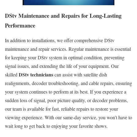
DStv Maintenance and Repairs for Long-Lasting
Performance
In addition to installations, we offer comprehensive DStv
maintenance and repair services. Regular maintenance is essential
for keeping your DStv system in optimal condition, preventing
signal issues, and extending the life of your equipment. Our
DStv technicians
skilled
can assist with satellite dish
realignments, decoder troubleshooting, and cable repairs, ensuring
your system continues to perform at its best. If you experience a
sudden loss of signal, poor picture quality, or decoder problems,
our team is available for fast, reliable repairs to restore your
viewing experience. With our same-day service, you won’t have to
wait long to get back to enjoying your favorite shows.