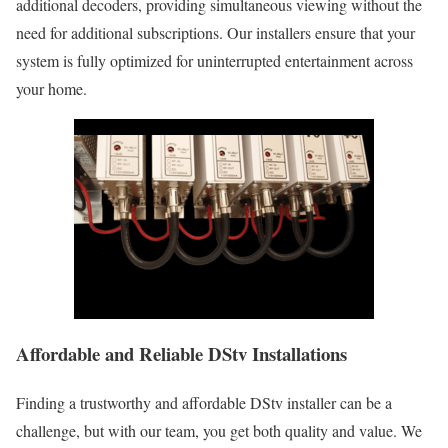
additional decoders, providing simultaneous viewing without the
need for additional subscriptions. Our installers ensure that your
system is fully optimized for uninterrupted entertainment across
your home.
Affordable and Reliable DStv Installations
Finding a trustworthy and affordable DStv installer can be a
challenge, but with our team, you get both quality and value. We