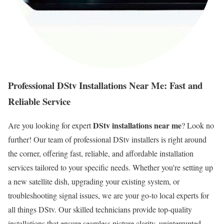
Professional DStv Installations Near Me: Fast and
Reliable Service
DStv installations near me
Are you looking for expert
? Look no
further! Our team of professional DStv installers is right around
the corner, offering fast, reliable, and affordable installation
services tailored to your specific needs. Whether you're setting up
a new satellite dish, upgrading your existing system, or
troubleshooting signal issues, we are your go-to local experts for
all things DStv. Our skilled technicians provide top-quality
installations that ensure seamless picture clarity, uninterrupted