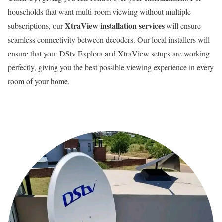
households that want multi-room viewing without multiple
XtraView installation services
subscriptions, our
will ensure
seamless connectivity between decoders. Our local installers will
ensure that your DStv Explora and XtraView setups are working
perfectly, giving you the best possible viewing experience in every
room of your home.