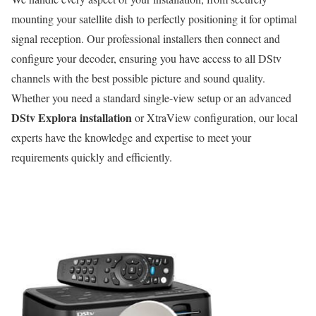
mounting your satellite dish to perfectly positioning it for optimal
signal reception. Our professional installers then connect and
configure your decoder, ensuring you have access to all DStv
channels with the best possible picture and sound quality.
Whether you need a standard single-view setup or an advanced
DStv Explora installation
or XtraView configuration, our local
experts have the knowledge and expertise to meet your
requirements quickly and efficiently.