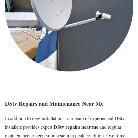
DStv Repairs and Maintenance Near Me
In addition to new installations, our team of experienced DStv
DStv repairs near me
installers provides expert
and regular
maintenance to keep your system in peak condition. Over time,