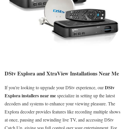
DStv Explora and XtraView Installations Near Me
DStv
If you're looking to upgrade your DStv experience, our
Explora installers near me
specialize in setting up the latest
decoders and systems to enhance your viewing pleasure. The
Explora decoder provides features like recording multiple shows
at once, pausing and rewinding live TV, and accessing DStv
Catch Up, giving you full control over your entertainment. For