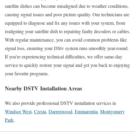
satellite dishes can become misaligned due to weather conditions,
causing signal issues and poor picture quality. Our technicians are
equipped to diagnose and fix any issues with your system, from
realigning your satellite dish to repairing faulty decoders or cables.
With regular maintenance, you can avoid common problems like
signal loss, ensuring your DStv system runs smoothly year-round.
If you're experiencing technical difficulties, we offer same-day
service to quickly restore your signal and get you back to enjoying
your favorite programs.
Nearby DSTV Installation Areas
We also provide professional DSTV installation services in
Windsor West
,
Cresta
,
Darrenwood
,
Emmarentia
,
Montgomery
Park
.