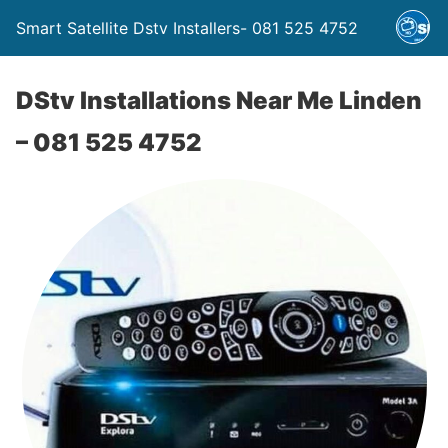
Smart Satellite Dstv Installers- 081 525 4752
DStv Installations Near Me Linden
– 081 525 4752