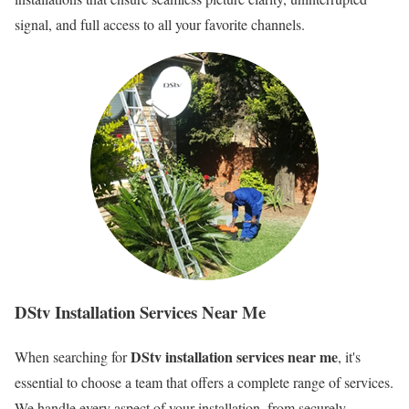
signal, and full access to all your favorite channels.
DStv Installation Services Near Me
DStv installation services near me
When searching for
, it's
essential to choose a team that offers a complete range of services.
We handle every aspect of your installation, from securely