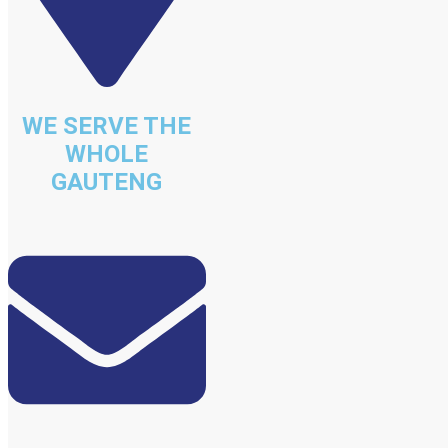
WE SERVE THE
WHOLE
GAUTENG