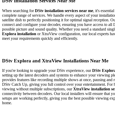
DStv Installation Services Near Me
When searching for
DStv installation services near me
, it's essenti
complete range of services. We handle every aspect of your installati
satellite dish to perfectly positioning it for optimal signal reception. O
connect and configure your decoder, ensuring you have access to all 
possible picture and sound quality. Whether you need a standard sin
Explora installation
or XtraView configuration, our local experts ha
meet your requirements quickly and efficiently.
DStv Explora and XtraView Installations Near Me
If you're looking to upgrade your DStv experience, our
DStv Explora
setting up the latest decoders and systems to enhance your viewing p
provides features like recording multiple shows at once, pausing and 
DStv Catch Up, giving you full control over your entertainment. For
viewing without multiple subscriptions, our
XtraView installation se
connectivity between decoders. Our local installers will ensure that
setups are working perfectly, giving you the best possible viewing ex
home.