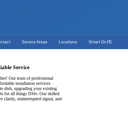
ntact
Service Areas
Locations
Smart On FB
iable Service
her! Our team of professional
fordable installation services
ite dish, upgrading your existing
ts for all things DStv. Our skilled
e clarity, uninterrupted signal, and