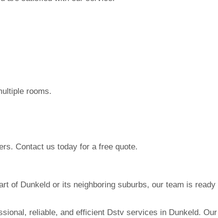
ultiple rooms.
lers. Contact us today for a free quote.
rt of Dunkeld or its neighboring suburbs, our team is ready
ional, reliable, and efficient Dstv services in Dunkeld. Our