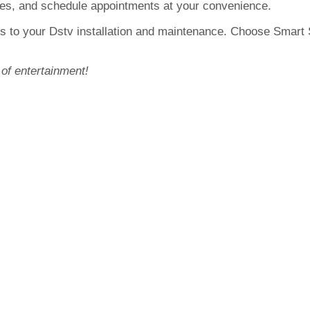
otes, and schedule appointments at your convenience.
s to your Dstv installation and maintenance. Choose Smart Sa
 of entertainment!