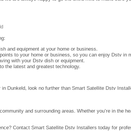
ld
ng:
ish and equipment at your home or business.
points to your home or business, so you can enjoy Dstv in m
ving with your Dstv dish or equipment.
 the latest and greatest technology.
er in Dunkeld, look no further than Smart Satellite Dstv Instal
 community and surrounding areas. Whether you’re in the hea
ce? Contact Smart Satellite Dstv Installers today for profess