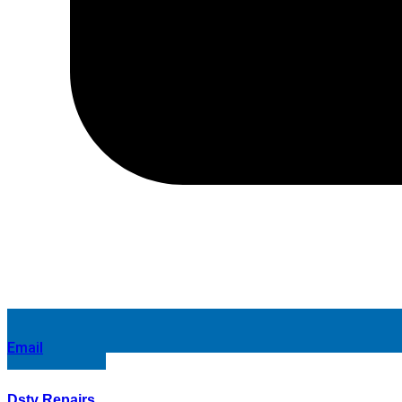
Email
Dstv Repairs