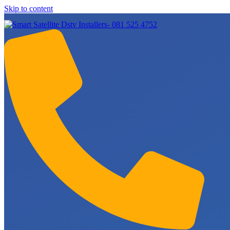
Skip to content