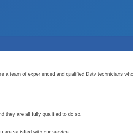
 are a team of experienced and qualified Dstv technicians wh
they are all fully qualified to do so.
 are satisfied with our service.