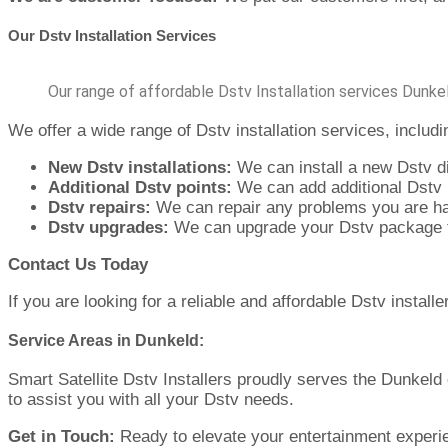
Our Dstv Installation Services
Our range of affordable Dstv Installation services Dunke
We offer a wide range of Dstv installation services, includi
New Dstv installations:
We can install a new Dstv d
Additional Dstv points:
We can add additional Dstv 
Dstv repairs:
We can repair any problems you are ha
Dstv upgrades:
We can upgrade your Dstv package to
Contact Us Today
If you are looking for a reliable and affordable Dstv install
Service Areas in Dunkeld:
Smart Satellite Dstv Installers proudly serves the Dunkeld
to assist you with all your Dstv needs.
Get in Touch:
Ready to elevate your entertainment experien