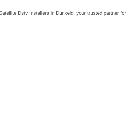
tellite Dstv Installers in Dunkeld, your trusted partner for