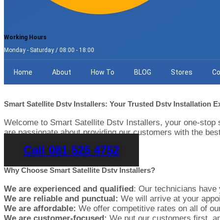
Working Hours
Monday - Saturday / 08:00 - 18:00
Home
About
How To
BLOG
Stores
Co
Smart Satellite Dstv Installers: Your Trusted Dstv Installation 
Welcome to Smart Satellite Dstv Installers, your one-stop 
are passionate about providing our customers with the best
Call 081 525 4752
Why Choose Smart Satellite Dstv Installers?
We are experienced and qualified
: Our technicians have y
We are reliable and punctual:
We will arrive at your appoi
We are affordable:
We offer competitive rates on all of our
We are customer-focused:
We put our customers first, an