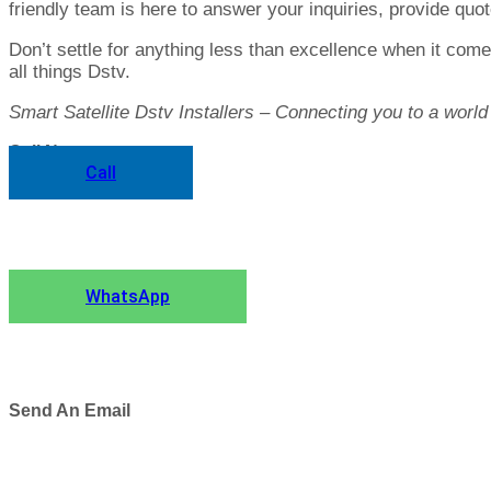
friendly team is here to answer your inquiries, provide qu
Don’t settle for anything less than excellence when it come
all things Dstv.
Smart Satellite Dstv Installers – Connecting you to a world
Call Now
Call
Chat to Us
WhatsApp
Send An Email