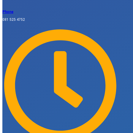
Phone
081 525 4752