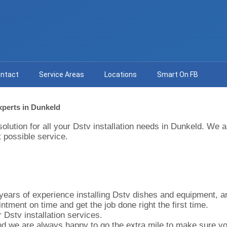
ntact
Service Areas
Locations
Smart On FB
Experts in Dunkeld
solution for all your Dstv installation needs in Dunkeld. We
 possible service.
ears of experience installing Dstv dishes and equipment, and 
ntment on time and get the job done right the first time.
 Dstv installation services.
d we are always happy to go the extra mile to make sure you