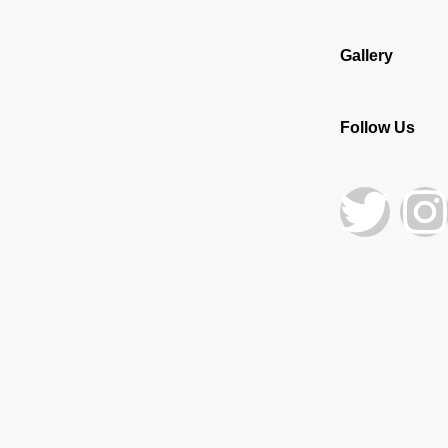
Gallery
Follow Us