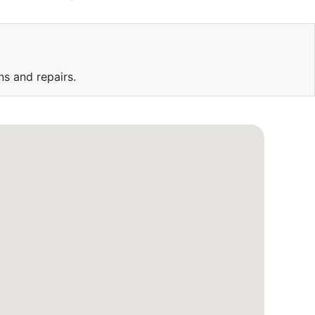
ns and repairs.