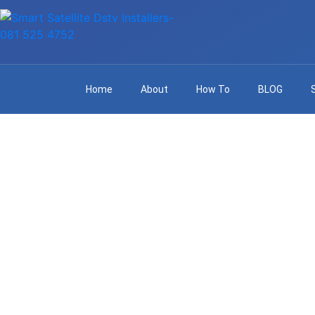
Home
About
How To
BLOG
Reliable DS