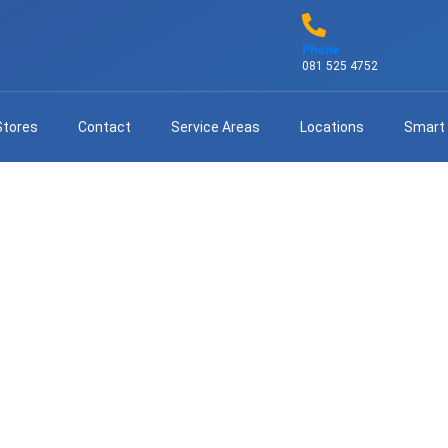
Phone
081 525 4752
Stores
Contact
Service Areas
Locations
Smart
tv Repairs – Fast & Professi