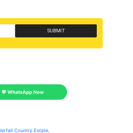
💬 WhatsApp Now
erfall Country Estate
.