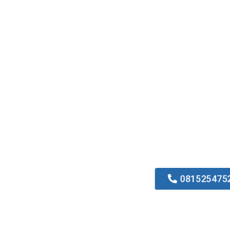
081525475