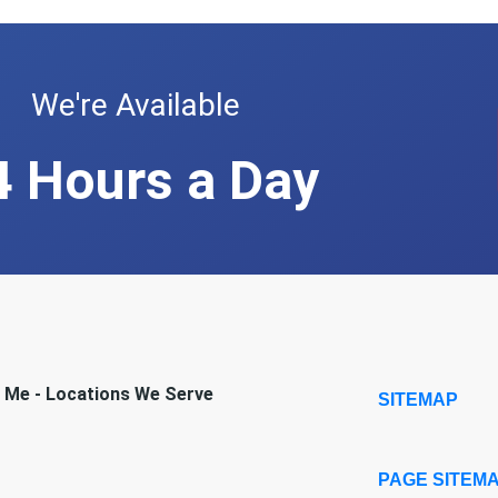
We're Available
4 Hours a Day
r Me - Locations We Serve
SITEMAP
PAGE SITEM