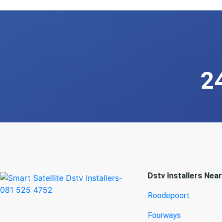
2
Dstv Installers Nea
Roodepoort
Fourways