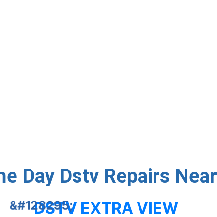
nd running with expert repairs done right the first time. We
der problems, and dish alignment – same-day service avail
Contact Us
e Day Dstv Repairs Nea
DSTV EXTRA VIEW