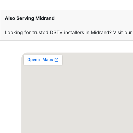
Also Serving Midrand
Looking for trusted DSTV installers in Midrand? Visit ou