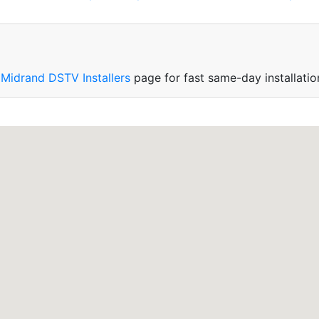
r
Midrand DSTV Installers
page for fast same-day installatio