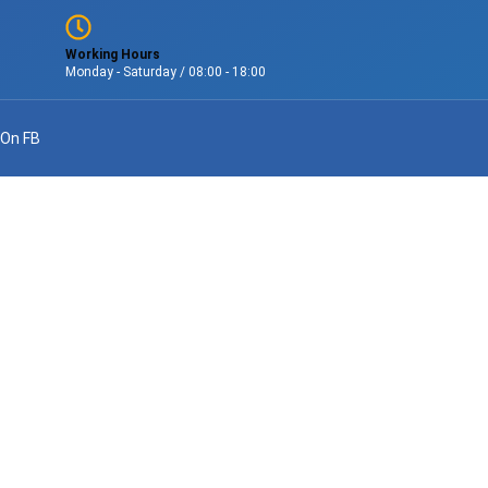
Working Hours
Monday - Saturday / 08:00 - 18:00
 On FB
onal Service