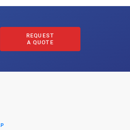
REQUEST
A QUOTE
AP