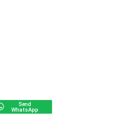
Send
WhatsApp