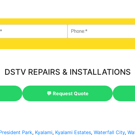
DSTV REPAIRS & INSTALLATIONS
💬 Request Quote
President Park
,
Kyalami
,
Kyalami Estates
,
Waterfall City
,
Wat