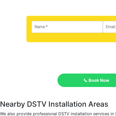
📞 Book Now
Nearby DSTV Installation Areas
We also provide professional DSTV installation services in