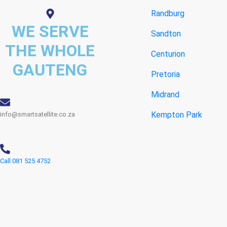
Randburg
WE SERVE
Sandton
THE WHOLE
Centurion
GAUTENG
Pretoria
Midrand
Kempton Park
info@smartsatellite.co.za
Call 081 525 4752