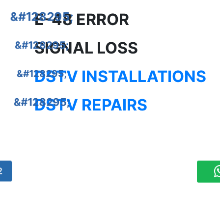
E-48 ERROR
SIGNAL LOSS
DSTV INSTALLATIONS
DSTV REPAIRS
2