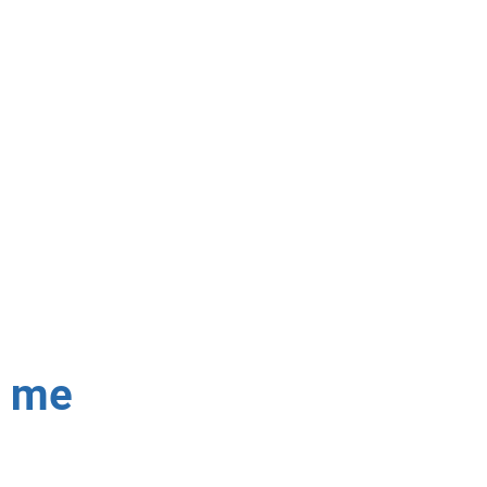
 fix Dstv signal issues,
able!
r me