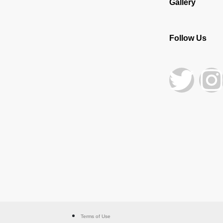
Gallery
Follow Us
Terms of Use