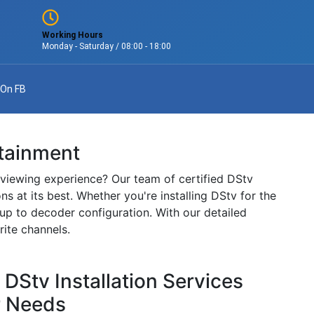
Working Hours
Monday - Saturday / 08:00 - 18:00
 On FB
rtainment
 viewing experience? Our team of certified DStv
ns at its best. Whether you're installing DStv for the
etup to decoder configuration. With our detailed
rite channels.
Stv Installation Services
r Needs