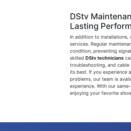
DStv Maintenan
Lasting Perfor
In addition to installation
services. Regular maintenan
condition, preventing signa
skilled
DStv technicians
can
troubleshooting, and cable 
its best. If you experience 
problems, our team is availa
experience. With our same-
enjoying your favorite show