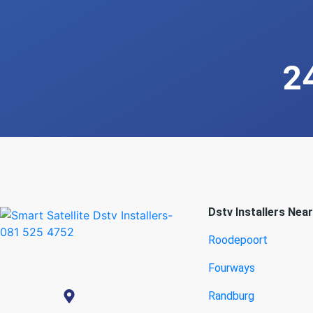
2
Dstv Installers Nea
Roodepoort
Fourways
Randburg