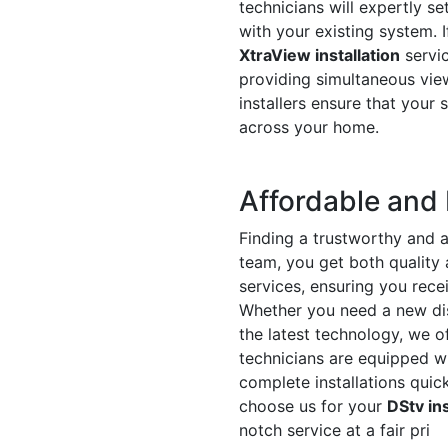
technicians will expertly s
with your existing system. I
XtraView installation
servic
providing simultaneous view
installers ensure that your
across your home.
Affordable and 
Finding a trustworthy and a
team, you get both quality
services, ensuring you recei
Whether you need a new dis
the latest technology, we of
technicians are equipped wi
complete installations quic
choose us for your
DStv ins
notch service at a fair pri