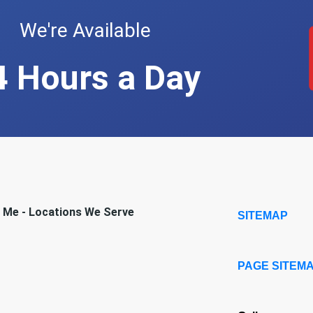
We're Available
4 Hours a Day
r Me - Locations We Serve
SITEMAP
PAGE SITEM