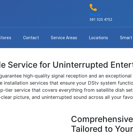
Phone
081 525 4752
Stores
Contact
Service Areas
Locations
Smart
ble Service for Uninterrupted Ente
guarantee high-quality signal reception and an exceptional
ble installation services that ensure your DStv system functio
p-tier service that covers everything from satellite dish s
lear picture, and uninterrupted sound across all your favo
Comprehensive D
Tailored to You