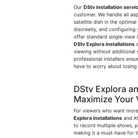
Our
DStv installation servi
customer. We handle all asp
satellite dish in the optima
discreetly, and configuring
offer standard single-view 
DStv Explora installations
a
viewing without additional 
professional installers ensu
have to worry about losing 
DStv Explora an
Maximize Your 
For viewers who want more c
Explora installations
and Xt
to record multiple shows, 
making it a must-have for 