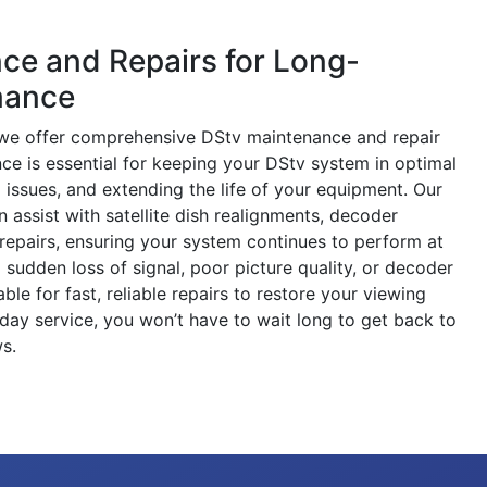
ce and Repairs for Long-
mance
s, we offer comprehensive DStv maintenance and repair
ce is essential for keeping your DStv system in optimal
l issues, and extending the life of your equipment. Our
 assist with satellite dish realignments, decoder
repairs, ensuring your system continues to perform at
a sudden loss of signal, poor picture quality, or decoder
ble for fast, reliable repairs to restore your viewing
day service, you won’t have to wait long to get back to
s.