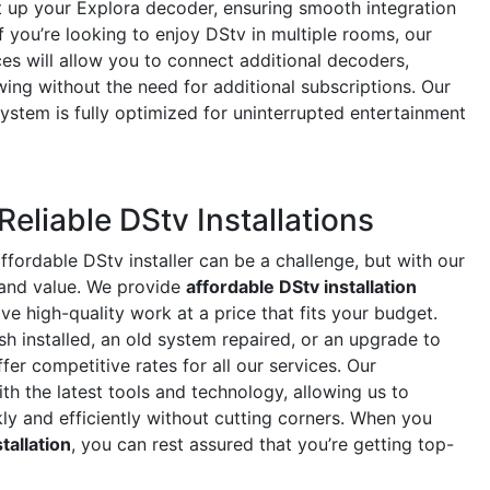
et up your Explora decoder, ensuring smooth integration
f you’re looking to enjoy DStv in multiple rooms, our
es will allow you to connect additional decoders,
ing without the need for additional subscriptions. Our
 system is fully optimized for uninterrupted entertainment
Reliable DStv Installations
ffordable DStv installer can be a challenge, but with our
 and value. We provide
affordable DStv installation
ve high-quality work at a price that fits your budget.
h installed, an old system repaired, or an upgrade to
fer competitive rates for all our services. Our
th the latest tools and technology, allowing us to
kly and efficiently without cutting corners. When you
tallation
, you can rest assured that you’re getting top-