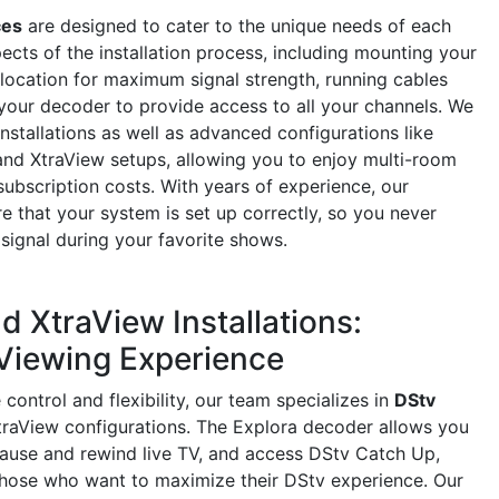
ces
are designed to cater to the unique needs of each
ects of the installation process, including mounting your
l location for maximum signal strength, running cables
 your decoder to provide access to all your channels. We
installations as well as advanced configurations like
nd XtraView setups, allowing you to enjoy multi-room
subscription costs. With years of experience, our
re that your system is set up correctly, so you never
signal during your favorite shows.
d XtraView Installations:
Viewing Experience
ontrol and flexibility, our team specializes in
DStv
raView configurations. The Explora decoder allows you
pause and rewind live TV, and access DStv Catch Up,
those who want to maximize their DStv experience. Our