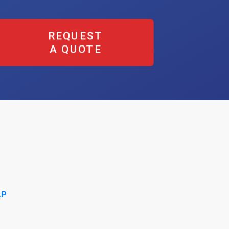
REQUEST
A QUOTE
AP