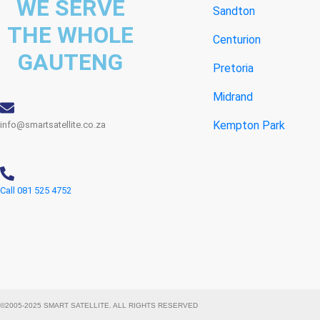
WE SERVE
Sandton
THE WHOLE
Centurion
GAUTENG
Pretoria
Midrand
Kempton Park
info@smartsatellite.co.za
Call 081 525 4752
©2005-2025 SMART SATELLITE. ALL RIGHTS RESERVED