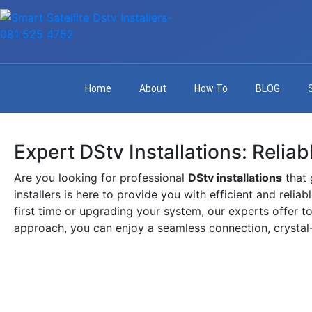
Home
About
How To
BLOG
Expert DStv Installations: Relia
Are you looking for professional
DStv installations
that 
installers is here to provide you with efficient and relia
first time or upgrading your system, our experts offer to
approach, you can enjoy a seamless connection, crystal-c