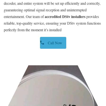
decoder, and entire system will be set up efficiently and correctly,
guaranteeing optimal signal reception and uninterrupted
accredited DStv installers
entertainment. Our team of
provides
reliable, top-quality service, ensuring your DStv system functions
perfectly from the moment it’s installed
Call Now