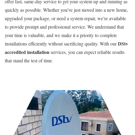
offer fast, same-day service to get your system up and running as
quickly as possible. Whether you’ve just moved into a new home,
upgraded your package, or need a system repair, we’re available
to provide prompt and professional service. We understand that
your time is valuable, and we make it a priority to complete
DStv
installations efficiently without sacrificing quality. With our
accredited installation
services, you can expect reliable results
that stand the test of time.