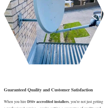
Guaranteed Quality and Customer Satisfaction
DStv accredited installers
When you hire
, you’re not just getting