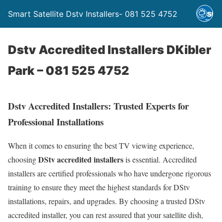
Smart Satellite Dstv Installers- 081 525 4752
Dstv Accredited Installers DKibler
Park – 081 525 4752
Dstv Accredited Installers: Trusted Experts for
Professional Installations
When it comes to ensuring the best TV viewing experience,
DStv accredited installers
choosing
is essential. Accredited
installers are certified professionals who have undergone rigorous
training to ensure they meet the highest standards for DStv
installations, repairs, and upgrades. By choosing a trusted DStv
accredited installer, you can rest assured that your satellite dish,