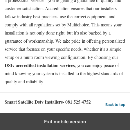
a professional service—you’re getting a guarantee of quality and
customer satisfaction. Accreditation ensures that our installers
follow industry best practices, use the correct equipment, and
comply with all regulations set by Multichoice. This means your
installation is not only done right, but it’s also backed by a
guarantee of workmanship. We take pride in offering personalized
service that focuses on your specific needs, whether it’s a simple
setup or a multi-room viewing configuration. By choosing our
DStv accredited installation services
, you can enjoy peace of
mind knowing your system is installed to the highest standards of
quality and reliability.
Smart Satellite Dstv Installers- 081 525 4752
Back to top
Exit mobile version