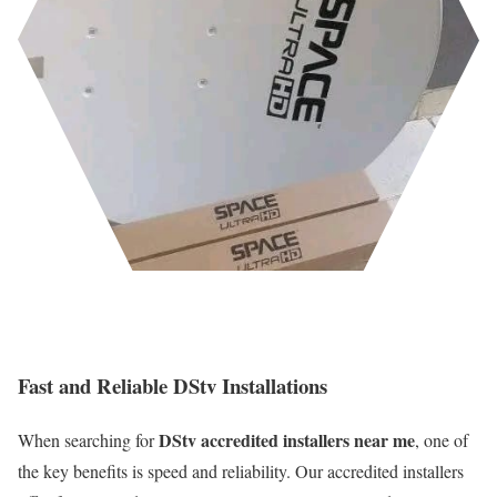
Fast and Reliable DStv Installations
DStv accredited installers near me
When searching for
, one of
the key benefits is speed and reliability. Our accredited installers