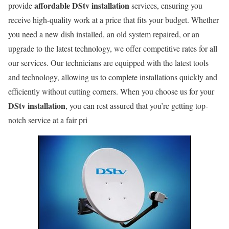
affordable DStv installation
provide
services, ensuring you
receive high-quality work at a price that fits your budget. Whether
you need a new dish installed, an old system repaired, or an
upgrade to the latest technology, we offer competitive rates for all
our services. Our technicians are equipped with the latest tools
and technology, allowing us to complete installations quickly and
efficiently without cutting corners. When you choose us for your
DStv installation
, you can rest assured that you’re getting top-
notch service at a fair pri