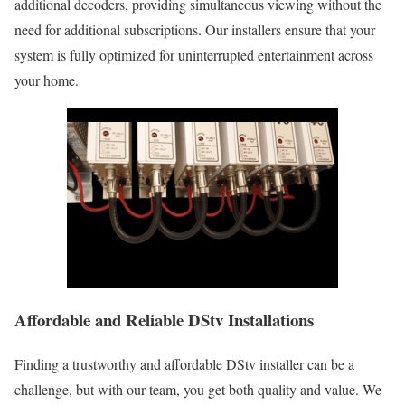
additional decoders, providing simultaneous viewing without the
need for additional subscriptions. Our installers ensure that your
system is fully optimized for uninterrupted entertainment across
your home.
Affordable and Reliable DStv Installations
Finding a trustworthy and affordable DStv installer can be a
challenge, but with our team, you get both quality and value. We