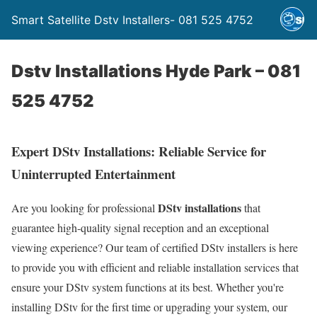
Smart Satellite Dstv Installers- 081 525 4752
Dstv Installations Hyde Park – 081
525 4752
Expert DStv Installations: Reliable Service for
Uninterrupted Entertainment
DStv installations
Are you looking for professional
that
guarantee high-quality signal reception and an exceptional
viewing experience? Our team of certified DStv installers is here
to provide you with efficient and reliable installation services that
ensure your DStv system functions at its best. Whether you're
installing DStv for the first time or upgrading your system, our