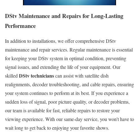
DStv Maintenance and Repairs for Long-Lasting
Performance
In addition to installations, we offer comprehensive DStv
maintenance and repair services. Regular maintenance is essential
for keeping your DStv system in optimal condition, preventing
signal issues, and extending the life of your equipment. Our
DStv technicians
skilled
can assist with satellite dish
realignments, decoder troubleshooting, and cable repairs, ensuring
your system continues to perform at its best. If you experience a
sudden loss of signal, poor picture quality, or decoder problems,
our team is available for fast, reliable repairs to restore your
viewing experience. With our same-day service, you won’t have to
wait long to get back to enjoying your favorite shows.