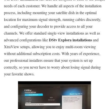
needs of each customer. We handle all aspects of the installation
process, including mounting your satellite dish in the optimal
location for maximum signal strength, running cables discreetly,
and configuring your decoder to provide access to all your
channels. We offer standard single-view installations as well as
DStv Explora installations
advanced configurations like
and
XtraView setups, allowing you to enjoy multi-room viewing
without additional subscription costs. With years of experience,
our professional installers ensure that your system is set up
correctly, so you never have to worry about losing signal during
your favorite shows.