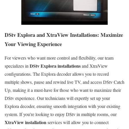
DStv Explora and XtraView Installations: Maximize
Your Viewing Experience
For viewers who want more control and flexibility, our team
DStv Explora installations
specializes in
and XtraView
configurations. The Explora decoder allows you to record
multiple shows, pause and rewind live TV, and access DStv Catch
Up, making it a must-have for those who want to maximize their
DStv experience. Our technicians will expertly set up your
Explora decoder, ensuring smooth integration with your existing
system. If you’re looking to enjoy DStv in multiple rooms, our
XtraView installation
services will allow you to connect