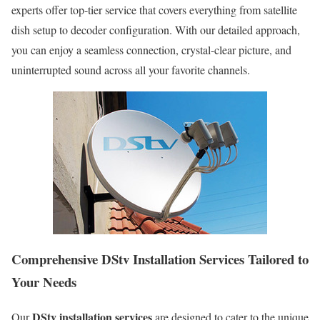
experts offer top-tier service that covers everything from satellite
dish setup to decoder configuration. With our detailed approach,
you can enjoy a seamless connection, crystal-clear picture, and
uninterrupted sound across all your favorite channels.
Comprehensive DStv Installation Services Tailored to
Your Needs
DStv installation services
Our
are designed to cater to the unique