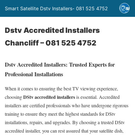
Smart Satellite Dstv Installers- 081 525 4752
Dstv Accredited Installers
Chancliff – 081 525 4752
Dstv Accredited Installers: Trusted Experts for
Professional Installations
When it comes to ensuring the best TV viewing experience,
DStv accredited installers
choosing
is essential. Accredited
installers are certified professionals who have undergone rigorous
training to ensure they meet the highest standards for DStv
installations, repairs, and upgrades. By choosing a trusted DStv
accredited installer, you can rest assured that your satellite dish,