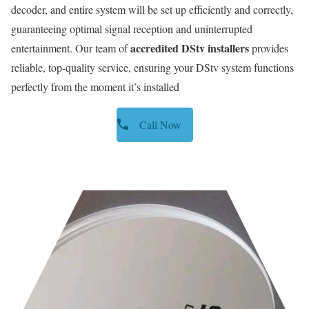
decoder, and entire system will be set up efficiently and correctly,
guaranteeing optimal signal reception and uninterrupted
accredited DStv installers
entertainment. Our team of
provides
reliable, top-quality service, ensuring your DStv system functions
perfectly from the moment it’s installed
Call Now