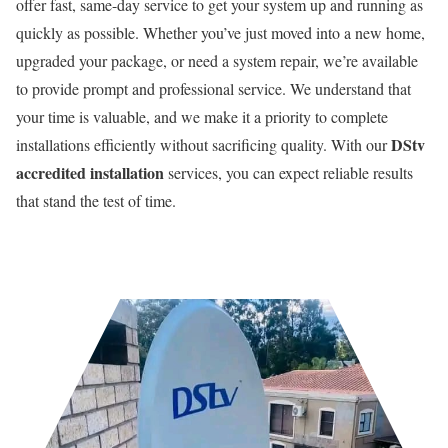
offer fast, same-day service to get your system up and running as
quickly as possible. Whether you’ve just moved into a new home,
upgraded your package, or need a system repair, we’re available
to provide prompt and professional service. We understand that
your time is valuable, and we make it a priority to complete
DStv
installations efficiently without sacrificing quality. With our
accredited installation
services, you can expect reliable results
that stand the test of time.