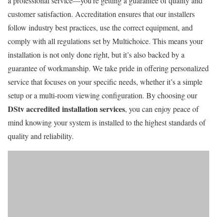
a professional service—you’re getting a guarantee of quality and
customer satisfaction. Accreditation ensures that our installers
follow industry best practices, use the correct equipment, and
comply with all regulations set by Multichoice. This means your
installation is not only done right, but it’s also backed by a
guarantee of workmanship. We take pride in offering personalized
service that focuses on your specific needs, whether it’s a simple
setup or a multi-room viewing configuration. By choosing our
DStv accredited installation services
, you can enjoy peace of
mind knowing your system is installed to the highest standards of
quality and reliability.