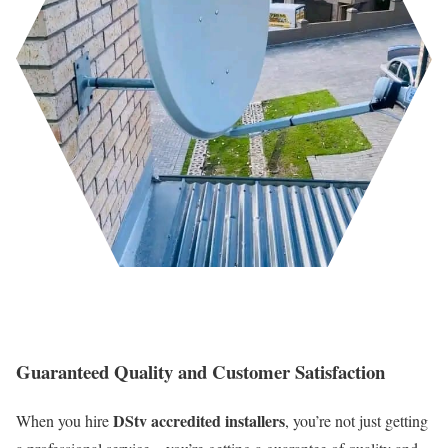
Guaranteed Quality and Customer Satisfaction
DStv accredited installers
When you hire
, you’re not just getting