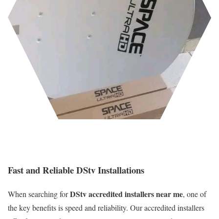
Fast and Reliable DStv Installations
DStv accredited installers near me
When searching for
, one of
the key benefits is speed and reliability. Our accredited installers