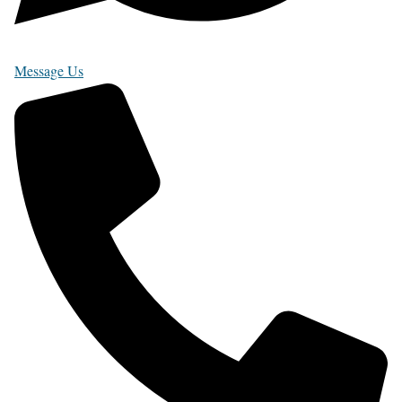
Message Us