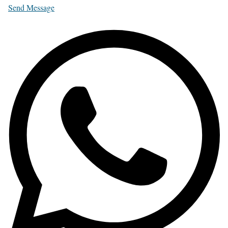
Send Message