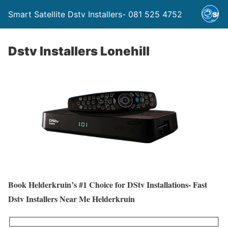
Smart Satellite Dstv Installers- 081 525 4752
Dstv Installers Lonehill
Book Helderkruin’s #1 Choice for DStv Installations- Fast
Dstv Installers Near Me Helderkruin