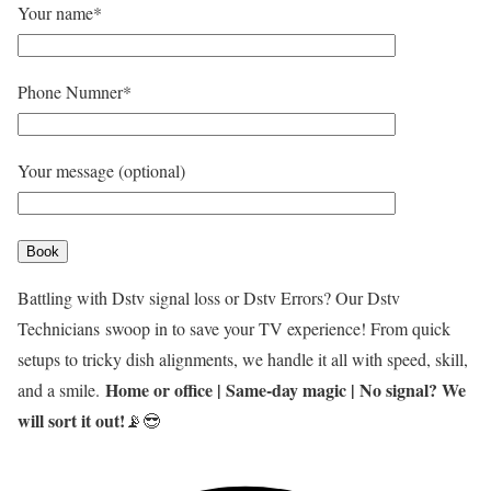
Your name*
Phone Numner*
Your message (optional)
Battling with Dstv signal loss or Dstv Errors? Our Dstv
Technicians
swoop in to save your TV experience! From quick
setups to tricky dish alignments, we handle it all with speed, skill,
Home or office | Same-day magic | No signal? We
and a smile.
will sort it out!
📡😎