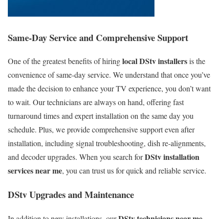
Same-Day Service and Comprehensive Support
local DStv installers
One of the greatest benefits of hiring
is the
convenience of same-day service. We understand that once you’ve
made the decision to enhance your TV experience, you don’t want
to wait. Our technicians are always on hand, offering fast
turnaround times and expert installation on the same day you
schedule. Plus, we provide comprehensive support even after
installation, including signal troubleshooting, dish re-alignments,
DStv installation
and decoder upgrades. When you search for
services near me
, you can trust us for quick and reliable service.
DStv Upgrades and Maintenance
DStv technicians near me
In addition to new installations, our