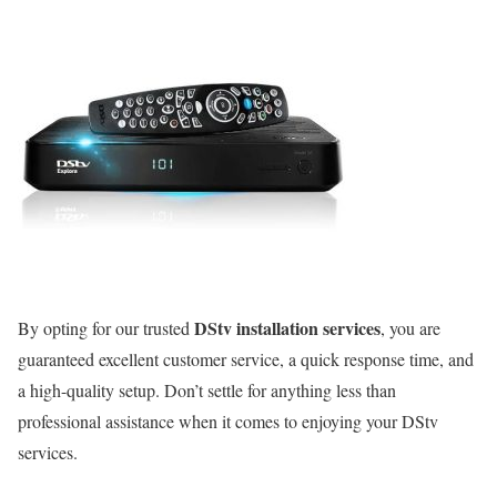
DStv installation services
By opting for our trusted
, you are
guaranteed excellent customer service, a quick response time, and
a high-quality setup. Don’t settle for anything less than
professional assistance when it comes to enjoying your DStv
services.