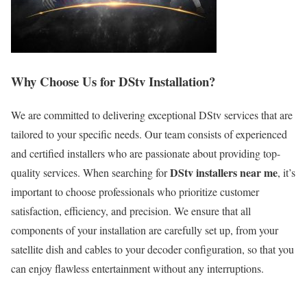
Why Choose Us for DStv Installation?
We are committed to delivering exceptional DStv services that are
tailored to your specific needs. Our team consists of experienced
and certified installers who are passionate about providing top-
DStv installers near me
quality services. When searching for
, it’s
important to choose professionals who prioritize customer
satisfaction, efficiency, and precision. We ensure that all
components of your installation are carefully set up, from your
satellite dish and cables to your decoder configuration, so that you
can enjoy flawless entertainment without any interruptions.