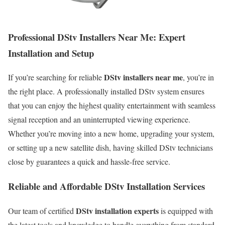
Professional DStv Installers Near Me: Expert
Installation and Setup
DStv installers near me
If you’re searching for reliable
, you’re in
the right place. A professionally installed DStv system ensures
that you can enjoy the highest quality entertainment with seamless
signal reception and an uninterrupted viewing experience.
Whether you’re moving into a new home, upgrading your system,
or setting up a new satellite dish, having skilled DStv technicians
close by guarantees a quick and hassle-free service.
Reliable and Affordable DStv Installation Services
DStv installation experts
Our team of certified
is equipped with
the latest tools and knowledge to handle everything from standard