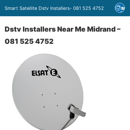
Smart Satellite Dstv Installers- 081 525 4752
Dstv Installers Near Me Midrand –
081 525 4752