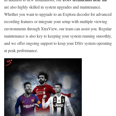
are also highly skilled in system upgrades and maintenance.
Whether you want to upgrade to an Explora decoder for advanced
recording features or integrate your setup with multiple viewing
environments through XtraView, our team can assist you. Regular
maintenance is also key to keeping your system running smoothly,
and we offer ongoing support to keep your DStv system operating
at peak performance.