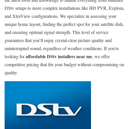
DStv setups to more complex installations like HD PVR, Explora,
and XtraView configurations. We specialize in assessing your
unique home layout, finding the perfect spot for your satellite dish,
and ensuring optimal signal strength. This level of service
guarantees that you’ll enjoy crystal-clear picture quality and
uninterrupted sound, regardless of weather conditions. If you’re
affordable DStv installers near me
looking for
, we offer
competitive pricing that fits your budget without compromising on
quality.