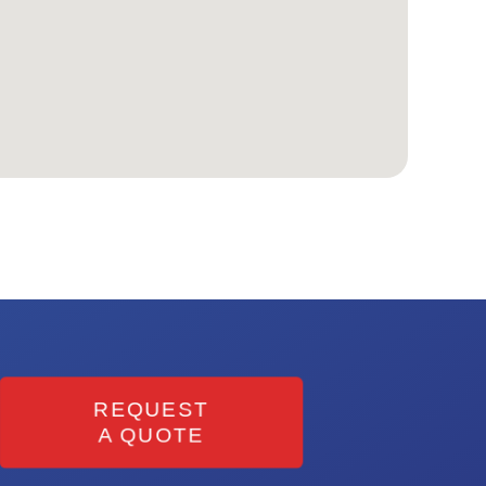
REQUEST
A QUOTE