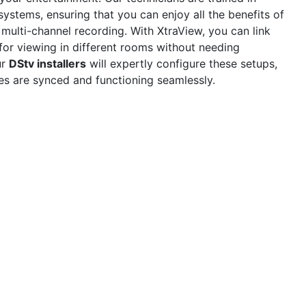
ystems, ensuring that you can enjoy all the benefits of
 multi-channel recording. With XtraView, you can link
for viewing in different rooms without needing
ur
DStv installers
will expertly configure these setups,
ces are synced and functioning seamlessly.