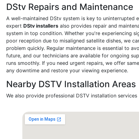
DStv Repairs and Maintenance
A well-maintained DStv system is key to uninterrupted 
expert
DStv installers
also provides repair and mainten
system in top condition. Whether you're experiencing sig
poor reception due to misaligned satellite dishes, we ca
problem quickly. Regular maintenance is essential to avoi
future, and our technicians are available for ongoing s
runs smoothly. If you need urgent repairs, we offer sam
any downtime and restore your viewing experience.
Nearby DSTV Installation Areas
We also provide professional DSTV installation services