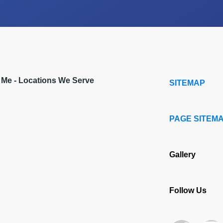
r Me - Locations We Serve
SITEMAP
PAGE SITEM
Gallery
Follow Us