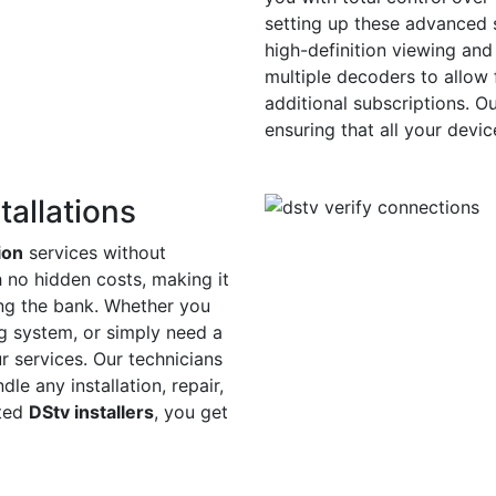
setting up these advanced s
high-definition viewing and
multiple decoders to allow 
additional subscriptions. O
ensuring that all your devi
tallations
ion
services without
h no hidden costs, making it
ing the bank. Whether you
ing system, or simply need a
r services. Our technicians
le any installation, repair,
sted
DStv installers
, you get