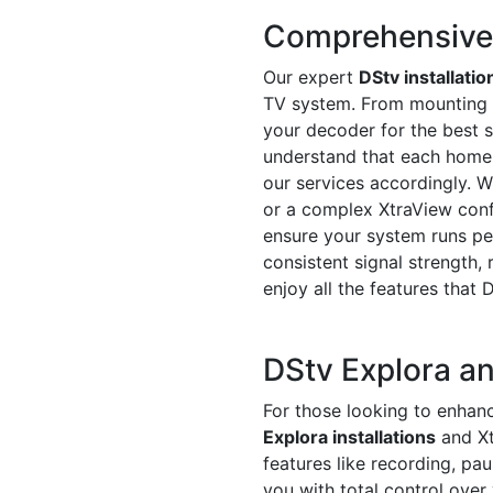
Comprehensive D
Our expert
DStv installatio
TV system. From mounting th
your decoder for the best s
understand that each home o
our services accordingly. Wh
or a complex XtraView conf
ensure your system runs pe
consistent signal strength, 
enjoy all the features that 
DStv Explora an
For those looking to enhanc
Explora installations
and Xt
features like recording, pa
you with total control over