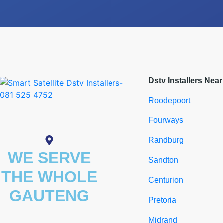
Dstv Installers Nea
Roodepoort
Fourways
Randburg
WE SERVE
Sandton
THE WHOLE
Centurion
GAUTENG
Pretoria
Midrand