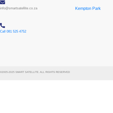
info@smartsatellite.co.za
Kempton Park
Call 081 525 4752
©2005-2025 SMART SATELLITE. ALL RIGHTS RESERVED