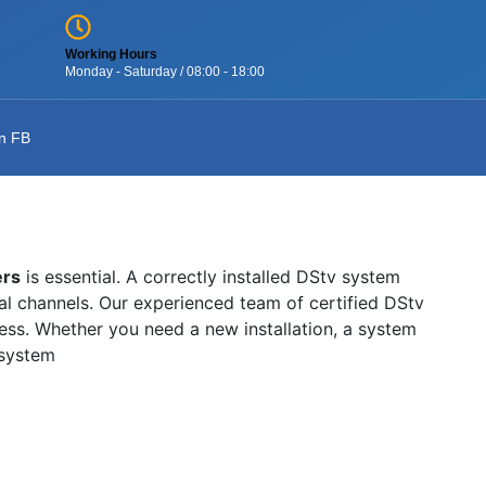
Working Hours
Monday - Saturday / 08:00 - 18:00
n FB
ers
is essential. A correctly installed DStv system
onal channels. Our experienced team of certified DStv
wless. Whether you need a new installation, a system
 system