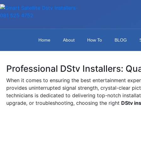
Home
About
How To
BLOG
Professional DStv Installers: Qu
When it comes to ensuring the best entertainment exper
provides uninterrupted signal strength, crystal-clear pic
technicians is dedicated to delivering top-notch installa
upgrade, or troubleshooting, choosing the right
DStv ins