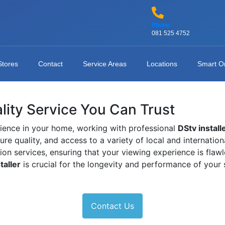
Phone
081 525 4752
Stores
Contact
Service Areas
Locations
Smart O
ality Service You Can Trust
ience in your home, working with professional
DStv install
ture quality, and access to a variety of local and internati
tion services, ensuring that your viewing experience is fla
taller
is crucial for the longevity and performance of your
Contact Us