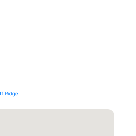
ff Ridge
.