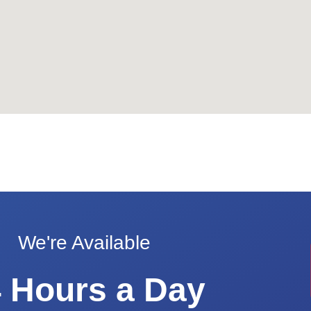
We're Available
 Hours a Day