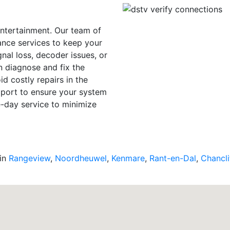
entertainment. Our team of
ance services to keep your
nal loss, decoder issues, or
n diagnose and fix the
d costly repairs in the
upport to ensure your system
e-day service to minimize
 in
Rangeview
,
Noordheuwel
,
Kenmare
,
Rant-en-Dal
,
Chancli