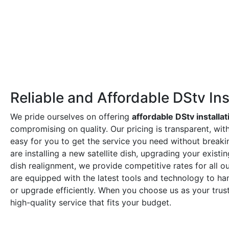
Reliable and Affordable DStv Ins
We pride ourselves on offering
affordable DStv installat
compromising on quality. Our pricing is transparent, wit
easy for you to get the service you need without break
are installing a new satellite dish, upgrading your exist
dish realignment, we provide competitive rates for all ou
are equipped with the latest tools and technology to hand
or upgrade efficiently. When you choose us as your tru
high-quality service that fits your budget.