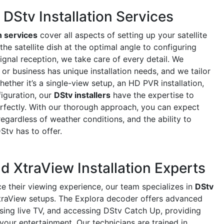
Stv Installation Services
n services
cover all aspects of setting up your satellite
e satellite dish at the optimal angle to configuring
ignal reception, we take care of every detail. We
r business has unique installation needs, and we tailor
ether it’s a single-view setup, an HD PVR installation,
iguration, our
DStv installers
have the expertise to
rfectly. With our thorough approach, you can expect
regardless of weather conditions, and the ability to
DStv has to offer.
d XtraView Installation Experts
e their viewing experience, our team specializes in
DStv
raView setups. The Explora decoder offers advanced
using live TV, and accessing DStv Catch Up, providing
 your entertainment. Our technicians are trained in