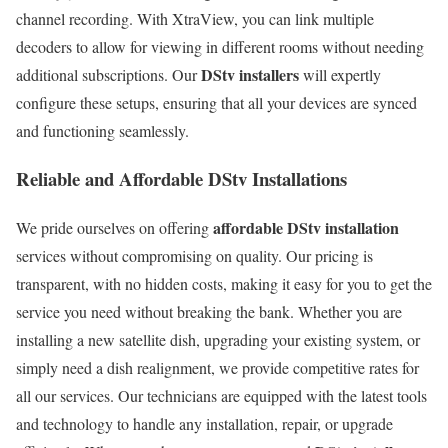
channel recording. With XtraView, you can link multiple
decoders to allow for viewing in different rooms without needing
DStv installers
additional subscriptions. Our
will expertly
configure these setups, ensuring that all your devices are synced
and functioning seamlessly.
Reliable and Affordable DStv Installations
affordable DStv installation
We pride ourselves on offering
services without compromising on quality. Our pricing is
transparent, with no hidden costs, making it easy for you to get the
service you need without breaking the bank. Whether you are
installing a new satellite dish, upgrading your existing system, or
simply need a dish realignment, we provide competitive rates for
all our services. Our technicians are equipped with the latest tools
and technology to handle any installation, repair, or upgrade