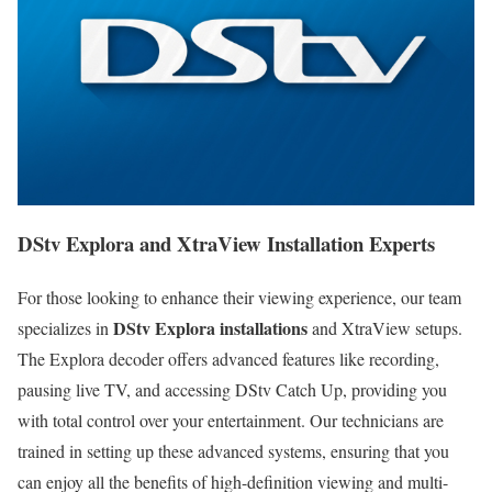
DStv Explora and XtraView Installation Experts
For those looking to enhance their viewing experience, our team
DStv Explora installations
specializes in
and XtraView setups.
The Explora decoder offers advanced features like recording,
pausing live TV, and accessing DStv Catch Up, providing you
with total control over your entertainment. Our technicians are
trained in setting up these advanced systems, ensuring that you
can enjoy all the benefits of high-definition viewing and multi-