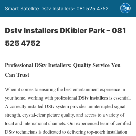
Smart Satellite Dstv Installers- 081 525 4752
Dstv Installers DKibler Park – 081
525 4752
Professional DStv Installers: Quality Service You
Can Trust
When it comes to ensuring the best entertainment experience in
DStv installers
your home, working with professional
is essential.
A correctly installed DStv system provides uninterrupted signal
strength, crystal-clear picture quality, and access to a variety of
local and international channels. Our experienced team of certified
DStv technicians is dedicated to delivering top-notch installation