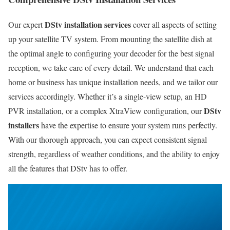
DStv installation services
Our expert
cover all aspects of setting
up your satellite TV system. From mounting the satellite dish at
the optimal angle to configuring your decoder for the best signal
reception, we take care of every detail. We understand that each
home or business has unique installation needs, and we tailor our
services accordingly. Whether it’s a single-view setup, an HD
DStv
PVR installation, or a complex XtraView configuration, our
installers
have the expertise to ensure your system runs perfectly.
With our thorough approach, you can expect consistent signal
strength, regardless of weather conditions, and the ability to enjoy
all the features that DStv has to offer.