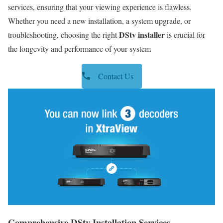
services, ensuring that your viewing experience is flawless.
Whether you need a new installation, a system upgrade, or
DStv installer
troubleshooting, choosing the right
is crucial for
the longevity and performance of your system
Contact Us
Comprehensive DStv Installation Services