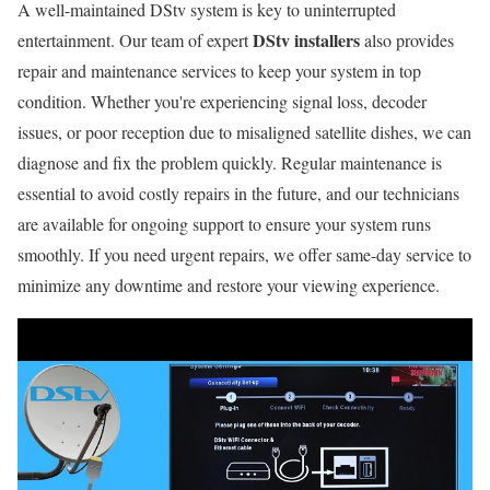
A well-maintained DStv system is key to uninterrupted
DStv installers
entertainment. Our team of expert
also provides
repair and maintenance services to keep your system in top
condition. Whether you're experiencing signal loss, decoder
issues, or poor reception due to misaligned satellite dishes, we can
diagnose and fix the problem quickly. Regular maintenance is
essential to avoid costly repairs in the future, and our technicians
are available for ongoing support to ensure your system runs
smoothly. If you need urgent repairs, we offer same-day service to
minimize any downtime and restore your viewing experience.