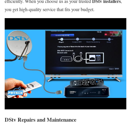
DStv installers
efficiently. When you choose us as your trusted
,
you get high-quality service that fits your budget.
DStv Repairs and Maintenance