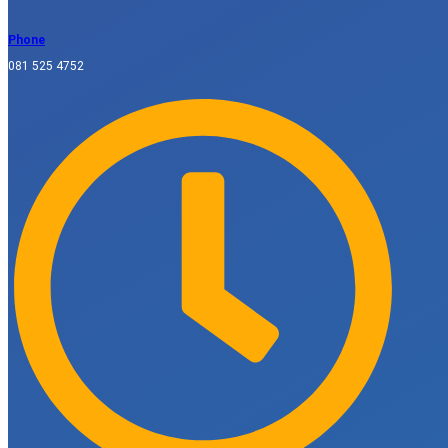
Phone
081 525 4752