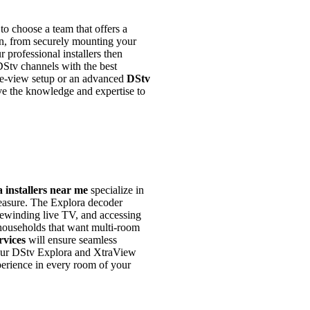
al to choose a team that offers a
on, from securely mounting your
ur professional installers then
DStv channels with the best
gle-view setup or an advanced
DStv
ve the knowledge and expertise to
 installers near me
specialize in
leasure. The Explora decoder
rewinding live TV, and accessing
 households that want multi-room
rvices
will ensure seamless
 your DStv Explora and XtraView
perience in every room of your