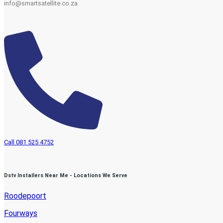
info@smartsatellite.co.za
Call 081 525 4752
Dstv Installers Near Me - Locations We Serve
Roodepoort
Fourways