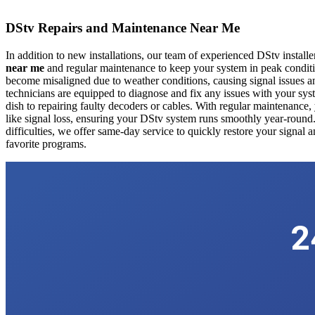
DStv Repairs and Maintenance Near Me
In addition to new installations, our team of experienced DStv install
near me
and regular maintenance to keep your system in peak conditio
become misaligned due to weather conditions, causing signal issues an
technicians are equipped to diagnose and fix any issues with your syst
dish to repairing faulty decoders or cables. With regular maintenan
like signal loss, ensuring your DStv system runs smoothly year-round.
difficulties, we offer same-day service to quickly restore your signal
favorite programs.
2