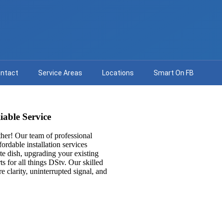
ntact
Service Areas
Locations
Smart On FB
iable Service
her! Our team of professional
fordable installation services
ite dish, upgrading your existing
ts for all things DStv. Our skilled
e clarity, uninterrupted signal, and