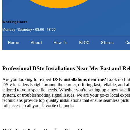
Working Hours
Monday - Saturday / 08:00 - 18:00
Home
About
How To
BLOG
Stores
Co
Professional DStv Installations Near Me: Fast and Rel
Are you looking for expert
DStv installations near me
? Look no furt
DStv installers is right around the corner, offering fast, reliable, and af
tailored to your specific needs. Whether you're setting up a new satell
system, or troubleshooting signal issues, we are your go-to local exper
technicians provide top-quality installations that ensure seamless pictur
full access to all your favorite channels.