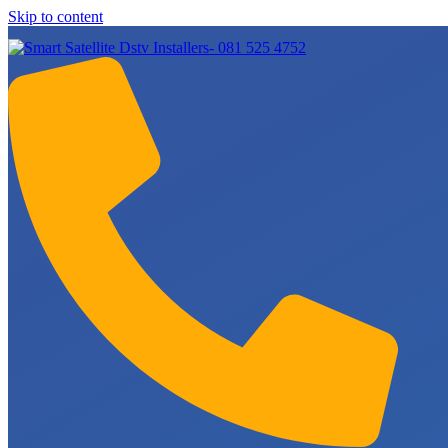
Skip to content