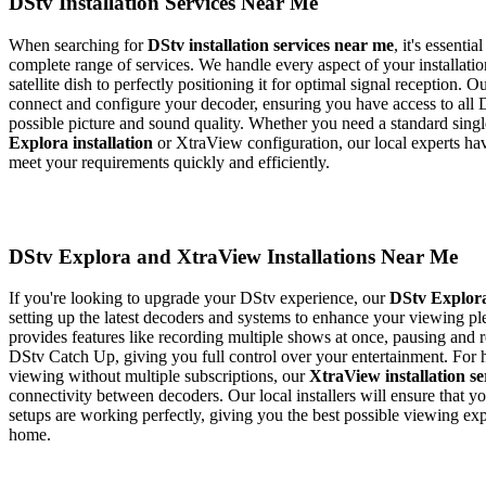
DStv Installation Services Near Me
When searching for
DStv installation services near me
, it's essenti
complete range of services. We handle every aspect of your installati
satellite dish to perfectly positioning it for optimal signal reception. O
connect and configure your decoder, ensuring you have access to all 
possible picture and sound quality. Whether you need a standard sin
Explora installation
or XtraView configuration, our local experts ha
meet your requirements quickly and efficiently.
DStv Explora and XtraView Installations Near Me
If you're looking to upgrade your DStv experience, our
DStv Explora
setting up the latest decoders and systems to enhance your viewing p
provides features like recording multiple shows at once, pausing and 
DStv Catch Up, giving you full control over your entertainment. For
viewing without multiple subscriptions, our
XtraView installation se
connectivity between decoders. Our local installers will ensure that
setups are working perfectly, giving you the best possible viewing ex
home.