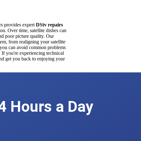
ers provides expert
DStv repairs
n. Over time, satellite dishes can
d poor picture quality. Our
em, from realigning your satellite
ce, you can avoid common problems
 If you're experiencing technical
 and get you back to enjoying your
We're Available
4 Hours a Day