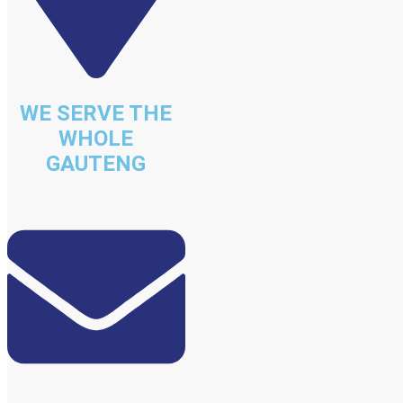
WE SERVE THE
WHOLE
GAUTENG