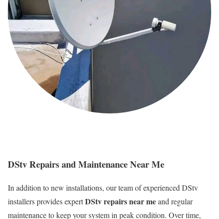
DStv Repairs and Maintenance Near Me
In addition to new installations, our team of experienced DStv
DStv repairs near me
installers provides expert
and regular
maintenance to keep your system in peak condition. Over time,