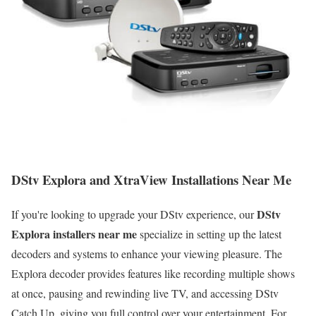
DStv Explora and XtraView Installations Near Me
DStv
If you're looking to upgrade your DStv experience, our
Explora installers near me
specialize in setting up the latest
decoders and systems to enhance your viewing pleasure. The
Explora decoder provides features like recording multiple shows
at once, pausing and rewinding live TV, and accessing DStv
Catch Up, giving you full control over your entertainment. For