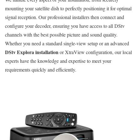
mounting your satellite dish to perfectly positioning it for optimal
signal reception. Our professional installers then connect and
configure your decoder, ensuring you have access to all DStv
channels with the best possible picture and sound quality.
Whether you need a standard single-view setup or an advanced
DStv Explora installation
or XtraView configuration, our local
experts have the knowledge and expertise to meet your
requirements quickly and efficiently.