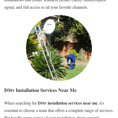
signal, and full access to all your favorite channels.
DStv Installation Services Near Me
DStv installation services near me
When searching for
, it's
essential to choose a team that offers a complete range of services.
We handle every aspect of your installation, from securely