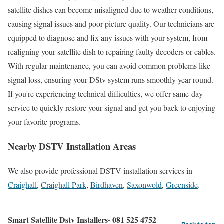
satellite dishes can become misaligned due to weather conditions,
causing signal issues and poor picture quality. Our technicians are
equipped to diagnose and fix any issues with your system, from
realigning your satellite dish to repairing faulty decoders or cables.
With regular maintenance, you can avoid common problems like
signal loss, ensuring your DStv system runs smoothly year-round.
If you're experiencing technical difficulties, we offer same-day
service to quickly restore your signal and get you back to enjoying
your favorite programs.
Nearby DSTV Installation Areas
We also provide professional DSTV installation services in
Craighall
,
Craighall Park
,
Birdhaven
,
Saxonwold
,
Greenside
.
Smart Satellite Dstv Installers- 081 525 4752