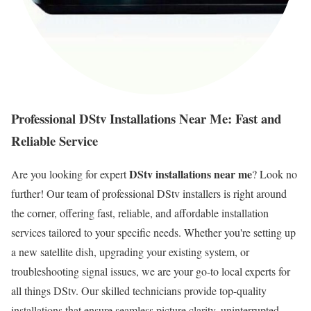
Professional DStv Installations Near Me: Fast and
Reliable Service
DStv installations near me
Are you looking for expert
? Look no
further! Our team of professional DStv installers is right around
the corner, offering fast, reliable, and affordable installation
services tailored to your specific needs. Whether you're setting up
a new satellite dish, upgrading your existing system, or
troubleshooting signal issues, we are your go-to local experts for
all things DStv. Our skilled technicians provide top-quality
installations that ensure seamless picture clarity, uninterrupted