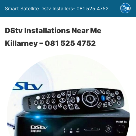
Smart Satellite Dstv Installers- 081 525 4752
DStv Installations Near Me
Killarney – 081 525 4752