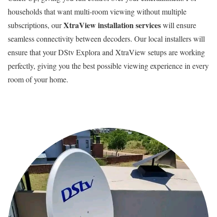
households that want multi-room viewing without multiple
XtraView installation services
subscriptions, our
will ensure
seamless connectivity between decoders. Our local installers will
ensure that your DStv Explora and XtraView setups are working
perfectly, giving you the best possible viewing experience in every
room of your home.