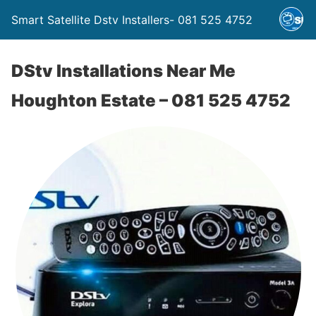
Smart Satellite Dstv Installers- 081 525 4752
DStv Installations Near Me
Houghton Estate – 081 525 4752