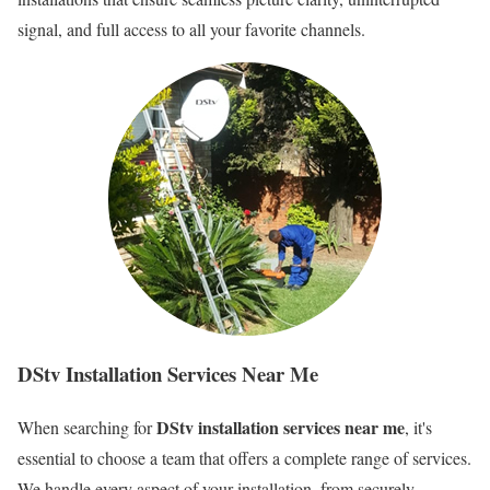
signal, and full access to all your favorite channels.
DStv Installation Services Near Me
DStv installation services near me
When searching for
, it's
essential to choose a team that offers a complete range of services.
We handle every aspect of your installation, from securely