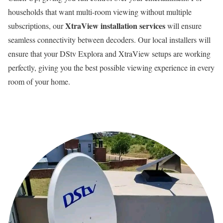
households that want multi-room viewing without multiple
XtraView installation services
subscriptions, our
will ensure
seamless connectivity between decoders. Our local installers will
ensure that your DStv Explora and XtraView setups are working
perfectly, giving you the best possible viewing experience in every
room of your home.