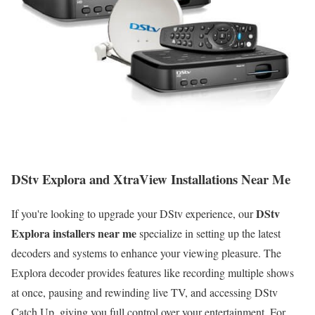
DStv Explora and XtraView Installations Near Me
DStv
If you're looking to upgrade your DStv experience, our
Explora installers near me
specialize in setting up the latest
decoders and systems to enhance your viewing pleasure. The
Explora decoder provides features like recording multiple shows
at once, pausing and rewinding live TV, and accessing DStv
Catch Up, giving you full control over your entertainment. For