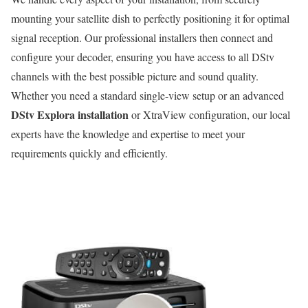
mounting your satellite dish to perfectly positioning it for optimal
signal reception. Our professional installers then connect and
configure your decoder, ensuring you have access to all DStv
channels with the best possible picture and sound quality.
Whether you need a standard single-view setup or an advanced
DStv Explora installation
or XtraView configuration, our local
experts have the knowledge and expertise to meet your
requirements quickly and efficiently.