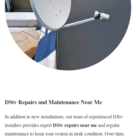
DStv Repairs and Maintenance Near Me
In addition to new installations, our team of experienced DStv
DStv repairs near me
installers provides expert
and regular
maintenance to keep your system in peak condition. Over time,