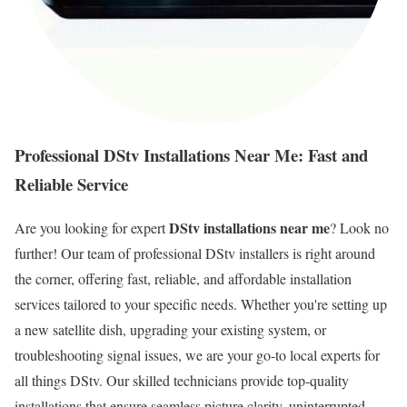
Professional DStv Installations Near Me: Fast and
Reliable Service
DStv installations near me
Are you looking for expert
? Look no
further! Our team of professional DStv installers is right around
the corner, offering fast, reliable, and affordable installation
services tailored to your specific needs. Whether you're setting up
a new satellite dish, upgrading your existing system, or
troubleshooting signal issues, we are your go-to local experts for
all things DStv. Our skilled technicians provide top-quality
installations that ensure seamless picture clarity, uninterrupted